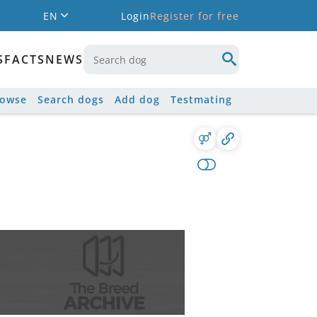
EN
Login
Register for free
S
FACTS
NEWS
rowse
Search dogs
Add dog
Testmating