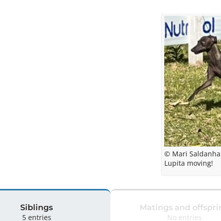
© Mari Saldanha
Lupita moving!
Siblings
Matings and offspri
5 entries
No entries