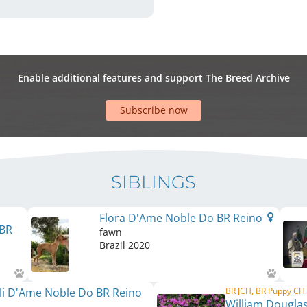
Enable additional features and support The Breed Archive
Subscribe now
SIBLINGS
Flora D'Ame Noble Do BR Reino
 BR
fawn
Brazil
2020
li D'Ame Noble Do BR Reino
BR JCH, BR Puppy CH
William Dougla