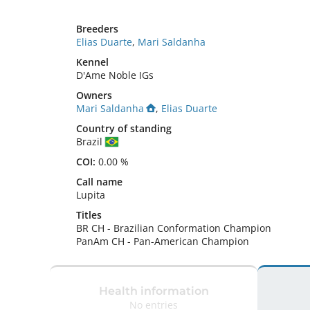
Breeders
Elias Duarte
,
Mari Saldanha
Kennel
D'Ame Noble IGs
Owners
Mari Saldanha
,
Elias Duarte
Country of standing
Brazil
COI:
0.00 %
Call name
Lupita
Titles
BR CH
-
Brazilian Conformation Champion
PanAm CH
-
Pan-American Champion
Health information
No entries