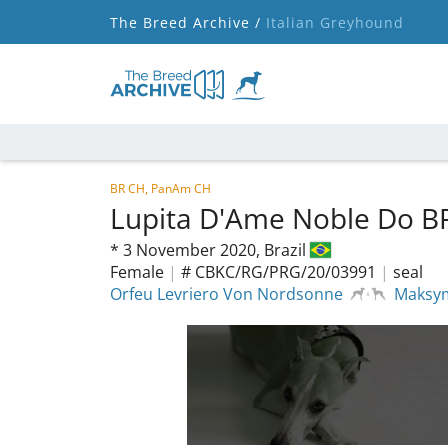
The Breed Archive /
Italian Greyhound
BR CH, PanAm CH
Lupita D'Ame Noble Do B
*
3 November 2020,
Brazil
Female
|
# CBKC/RG/PRG/20/03991
|
seal
Orfeu Levriero Von Nordsonne
Maksym