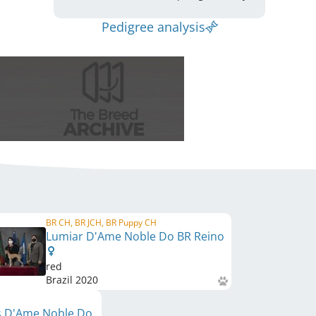
Pedigree analysis
BR CH, BR JCH, BR Puppy CH
Lumiar D'Ame Noble Do BR Reino
red
Brazil
2020
s D'Ame Noble Do