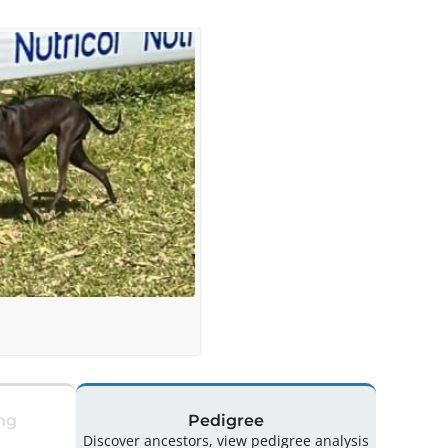
ng
Pedigree
Discover ancestors, view pedigree analysis