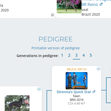
BR Reino
la
seal
2020
Brazil
2020
PEDIGREE
Printable version of pedigree
1
2
3
4
5
Generations in pedigree:
BR JCH, BR CH
Direnna's Quick Star
fawn
BRA
2016
COI 4.49 %
*