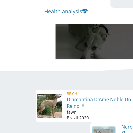
Health analysis
BR CH
Diamantina D'Ame Noble Do
Reino
fawn
Brazil
2020
Nero