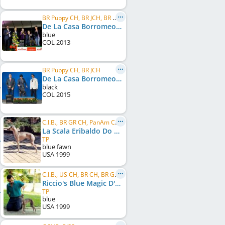
BR Puppy CH, BR JCH, BR CH, PanAm CH, BR GR CH, PanAm GR CH, C.I.B.
De La Casa Borromeo's El Bandido
blue
COL
2013
BR Puppy CH, BR JCH
De La Casa Borromeo's Thais
black
COL
2015
C.I.B., BR GR CH, PanAm CH, BR CH
La Scala Eribaldo Do Condado
TP
blue fawn
USA
1999
C.I.B., US CH, BR CH, BR GR CH, PanAm CH, PanAm GR CH
Riccio's Blue Magic D'Kalon
TP
blue
USA
1999