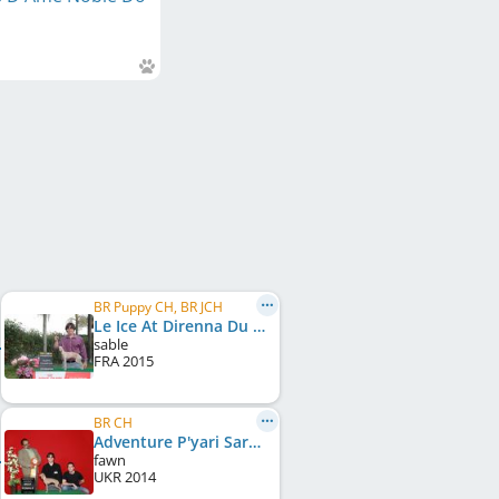
BR Puppy CH, BR JCH
Le Ice At Direnna Du Domaine De Chanteloup
sable
FRA
2015
BR CH
Adventure P'yari Sarna
fawn
UKR
2014