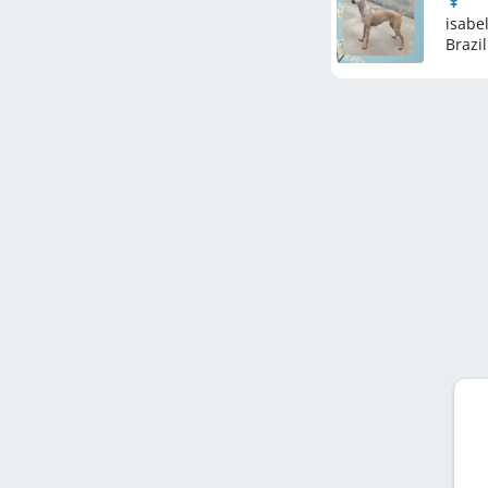
isabel
Brazil