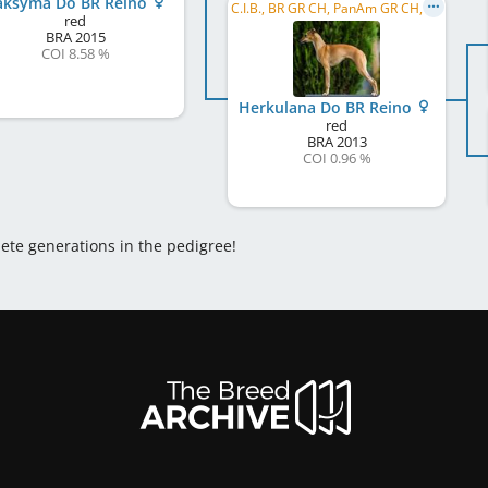
ksyma Do BR Reino
C.I.B., BR GR CH, PanAm GR CH, PanAm CH, BR CH
red
BRA
2015
COI 8.58 %
Herkulana Do BR Reino
red
BRA
2013
COI 0.96 %
lete generations in the pedigree!