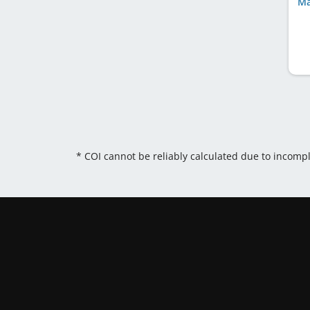
Ma
* COI cannot be reliably calculated due to incomp