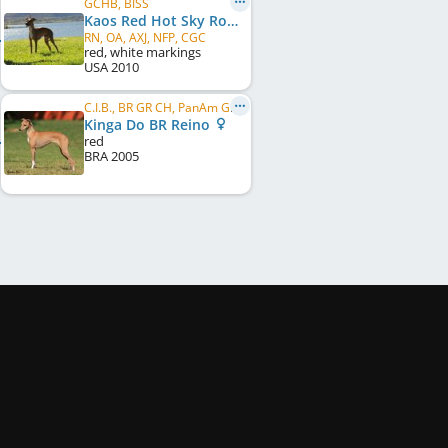
GCHB, BISS
Kaos Red Hot Sky Rocket In Flight
RN, OA, AXJ, NFP, CGC
red, white markings
USA
2010
C.I.B., BR GR CH, PanAm GR CH, PanAm CH, BR CH, BR JCH, BR Puppy CH
Kinga Do BR Reino
red
BRA
2005