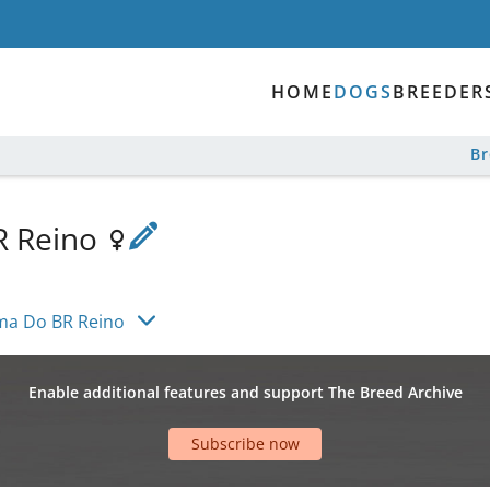
HOME
DOGS
BREEDER
B
R Reino
a Do BR Reino
Enable additional features and support The Breed Archive
Subscribe now