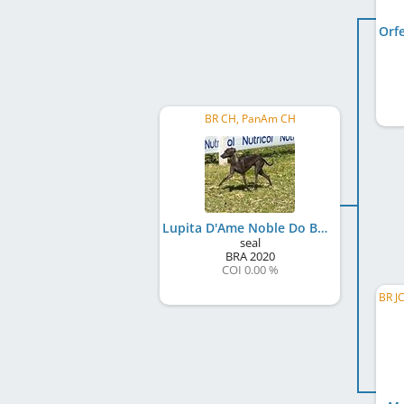
BR CH, PanAm CH
Lupita D'Ame Noble Do BR Reino
seal
BRA
2020
COI 0.00 %