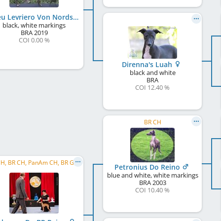
Orfeu Levriero Von Nordsonne
black, white markings
BRA
2019
COI 0.00 %
Direnna's Luah
black and white
BRA
COI 12.40 %
BR CH
BR JCH, BR CH, PanAm CH, BR GR CH, PanAm GR CH, C.I.B.
Petronius Do Reino
blue and white, white markings
BRA
2003
COI 10.40 %