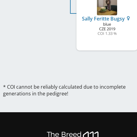
Sally Feritte Bugsy
blue
CZE
2019
COI 1.33 %
* COI cannot be reliably calculated due to incomplete
generations in the pedigree!