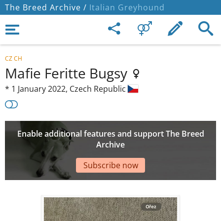
The Breed Archive /
Italian Greyhound
CZ CH
Mafie Feritte Bugsy
*
1 January 2022,
Czech Republic
Enable additional features and support The Breed
Archive
Subscribe now