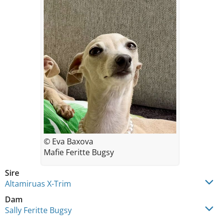
© Eva Baxova
Mafie Feritte Bugsy
Sire
Altamiruas X-Trim
Dam
Sally Feritte Bugsy