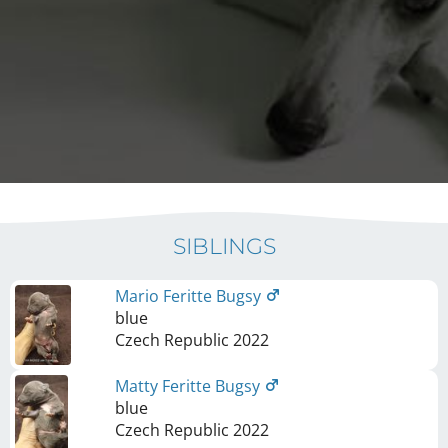
SIBLINGS
Mario Feritte Bugsy
blue
Czech Republic
2022
Matty Feritte Bugsy
blue
Czech Republic
2022