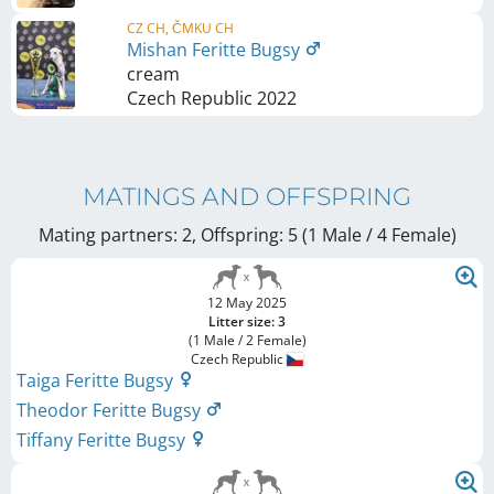
CZ CH, ČMKU CH
Mishan Feritte Bugsy
cream
Czech Republic
2022
MATINGS AND OFFSPRING
Mating partners: 2, Offspring: 5 (1 Male / 4 Female
)
12 May 2025
Litter size: 3
(1 Male / 2 Female)
Czech Republic
Taiga Feritte Bugsy
Theodor Feritte Bugsy
Tiffany Feritte Bugsy