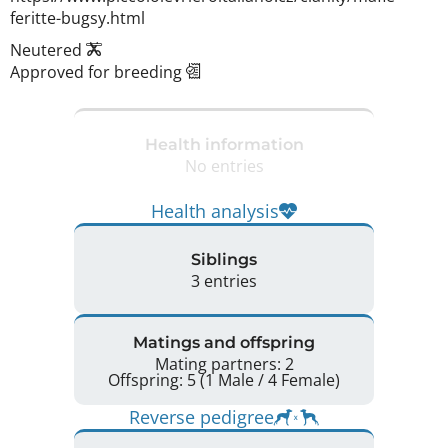
feritte-bugsy.html 
Neutered
Approved for breeding
Health information
No entries
Health analysis
Siblings
3 entries
Matings and offspring
Mating partners: 2
Offspring: 5 (1 Male / 4 Female)
Reverse pedigree