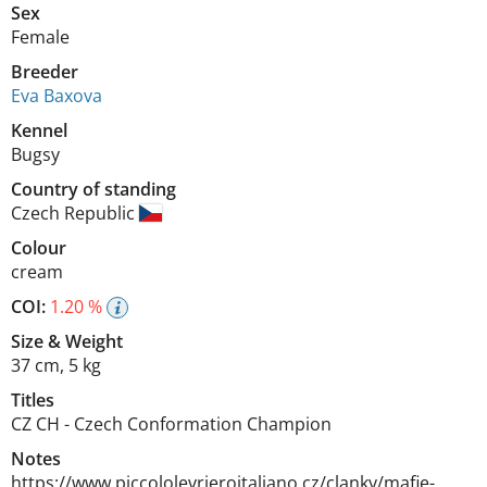
Sex
Female
Breeder
Eva Baxova
Kennel
Bugsy
Country of standing
Czech Republic
Colour
cream
COI:
1.20 %
Size
&
Weight
37 cm
,
5 kg
Titles
CZ CH
-
Czech Conformation Champion
Notes
https://www.piccololevrieroitaliano.cz/clanky/mafie-