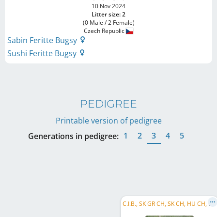
10 Nov 2024
Litter size: 2
(0 Male / 2 Female)
Czech Republic
Sabin Feritte Bugsy
Sushi Feritte Bugsy
PEDIGREE
Printable version of pedigree
1
2
3
4
5
Generations in pedigree:
C
.I.B., SK GR CH, SK CH, HU CH, PL CH, AT JCH, SK JCH, AT BS 2019, R MoM 2021, R MoCZ 2021, R MoCZ 280m 2021