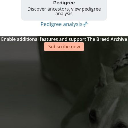
Pedigree
Discover ancestors, view pedigree
analysis
Pedigree analysis
Enable additional features and support The Breed Archive
Subscribe now