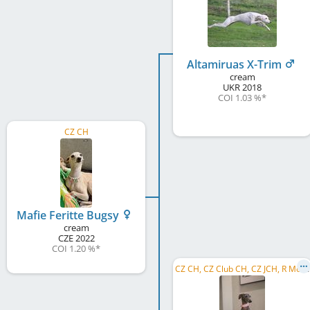
Altamiruas X-Trim
cream
UKR
2018
COI 1.03 %
*
CZ CH
Mafie Feritte Bugsy
cream
CZE
2022
COI 1.20 %
*
C
Z CH, CZ Club CH, CZ JCH, R MoCZ 2021, NSW 2021, RBP of Kolín 2021, CZ BPCH