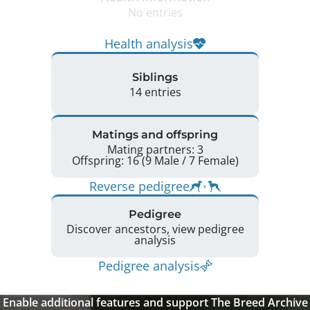
No entries
Health analysis
Siblings
14 entries
Matings and offspring
Mating partners: 3
Offspring: 16 (9 Male / 7 Female)
Reverse pedigree
Pedigree
Discover ancestors, view pedigree
analysis
Pedigree analysis
Enable additional features and support The Breed Archive