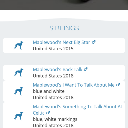
SIBLINGS
Maplewood's Next Big Star
United States
2015
Maplewood's Back Talk
United States
2018
Maplewood's I Want To Talk About Me
blue and white
United States
2018
Maplewood's Something To Talk About At
Celtic
blue, white markings
United States
2018