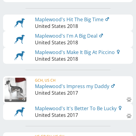
Maplewood's Hit The Big Time
United States
2018
Maplewood's I'm A Big Deal
United States
2018
Maplewood's Make It Big At Piccino
United States
2018
GCH, US CH
Maplewood's Impress my Daddy
United States
2017
Maplewood's It's Better To Be Lucky
United States
2017