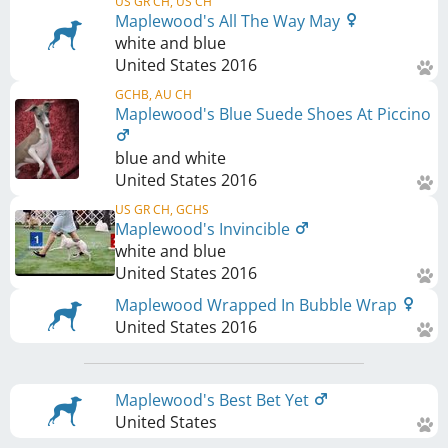
US GR CH, US CH
Maplewood's All The Way May
white and blue
United States
2016
GCHB, AU CH
Maplewood's Blue Suede Shoes At Piccino
blue and white
United States
2016
US GR CH, GCHS
Maplewood's Invincible
white and blue
United States
2016
Maplewood Wrapped In Bubble Wrap
United States
2016
Maplewood's Best Bet Yet
United States