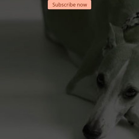
Subscribe now