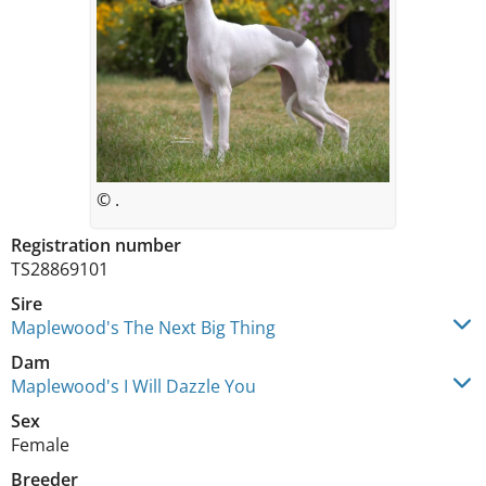
© .
Registration number
TS28869101
Sire
Maplewood's The Next Big Thing
Dam
Maplewood's I Will Dazzle You
Sex
Female
Breeder