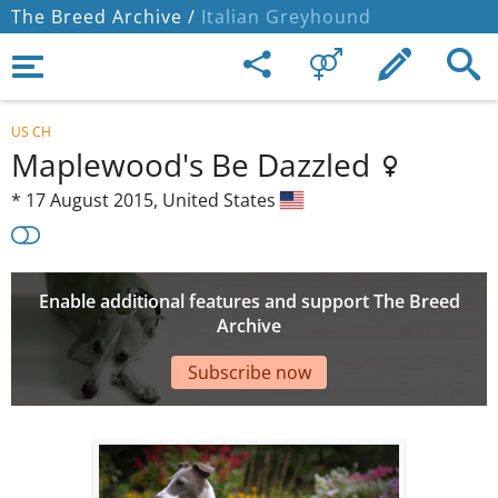
The Breed Archive /
Italian Greyhound
US CH
Maplewood's Be Dazzled
*
17 August 2015,
United States
Enable additional features and support The Breed
Archive
Subscribe now