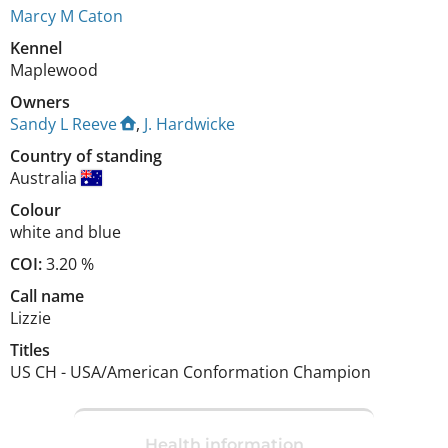
Marcy M Caton
Kennel
Maplewood
Owners
Sandy L Reeve
,
J. Hardwicke
Country of standing
Australia
Colour
white and blue
COI:
3.20 %
Call name
Lizzie
Titles
US CH
-
USA/American Conformation Champion
Health information