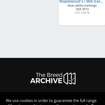
Maplewood's I Will Dazzle You
blue, white markings
USA
2013
COI 2.62 %
We use cookies in order to guarantee the full range
LEGAL NOTICE