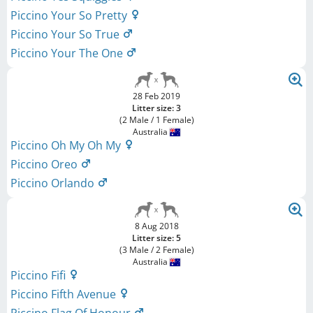
Piccino Your So Pretty
Piccino Your So True
Piccino Your The One
28 Feb 2019
Litter size: 3
(2 Male / 1 Female)
Australia
Piccino Oh My Oh My
Piccino Oreo
Piccino Orlando
8 Aug 2018
Litter size: 5
(3 Male / 2 Female)
Australia
Piccino Fifi
Piccino Fifth Avenue