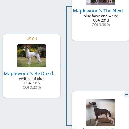
Maplewood's The Next Big Thing
blue fawn and white
USA
2013
COI 3.30 %
US CH
Maplewood's Be Dazzled
white and blue
USA
2015
COI 3.20 %