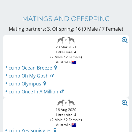
MATINGS AND OFFSPRING
Mating partners: 3, Offspring: 16 (9 Male / 7 Female
)
23 Mar 2021
Litter size: 4
(2 Male / 2 Female)
Australia
Piccino Ocean Breeze
Piccino Oh My Gosh
Piccino Olympus
Piccino Once In A Million
16 Aug 2020
Litter size: 4
(2 Male / 2 Female)
Australia
Piccino Yes Squiggles