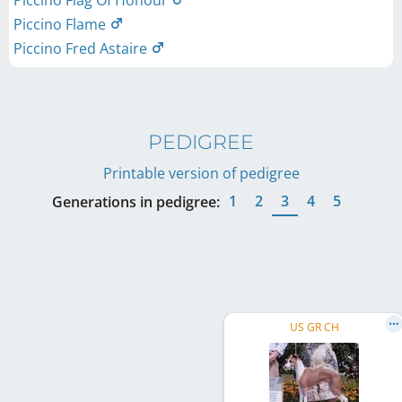
Piccino Flag Of Honour
Piccino Flame
Piccino Fred Astaire
PEDIGREE
Printable version of pedigree
1
2
3
4
5
Generations in pedigree:
US GR CH