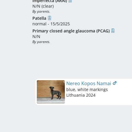
Imperfecta (ARAI)
N/N (clear)
By parents.
Patella
normal - 15/5/2025
Primary closed angle glaucoma (PCAG)
N/N
By parents.
Nereo Kopos Namai
blue, white markings
Lithuania
2024