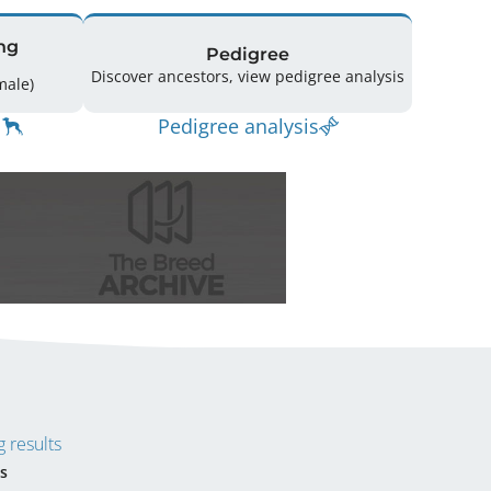
ng
Pedigree
Discover ancestors, view pedigree analysis
(0 Male / 3 Female)
Pedigree analysis
 results
s