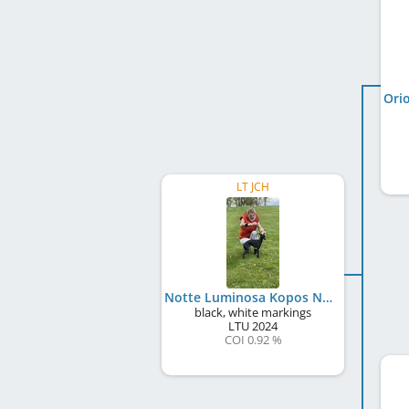
LT JCH
Notte Luminosa Kopos Namai
black, white markings
LTU
2024
COI 0.92 %