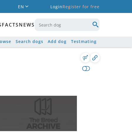
EN
Login
Register for free
S
FACTS
NEWS
rowse
Search dogs
Add dog
Testmating