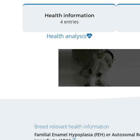
Health information
4 entries
Health analysis
Breed relevant health information
Familial Enamel Hypoplasia (FEH) or Autosomal R