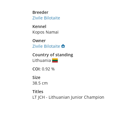
Breeder
Zivile Bilotaite
Kennel
Kopos Namai
Owner
Zivile Bilotaite
Country of standing
Lithuania
COI:
0.92 %
Size
38.5 cm
Titles
LT JCH
-
Lithuanian Junior Champion