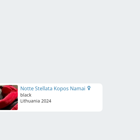
Notte Stellata Kopos Namai
black
Lithuania
2024