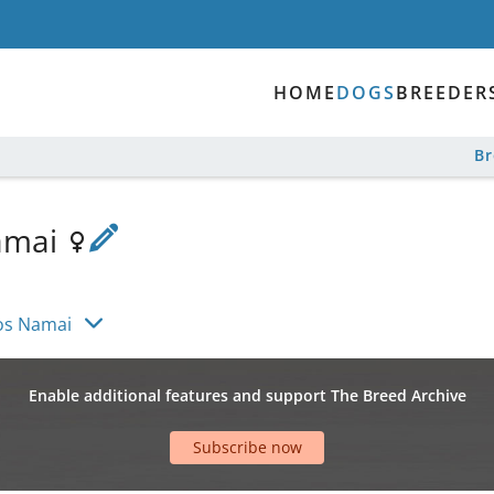
HOME
DOGS
BREEDER
B
amai
os Namai
Enable additional features and support The Breed Archive
Subscribe now