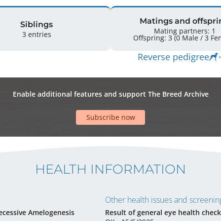
Matings and offspri
Siblings
Mating partners: 1
3 entries
Offspring: 3 
Reverse pedigree
Enable additional features and support The Breed Archive
Subscribe now
HEALTH INFORMATION
Other health issues and screening
ecessive Amelogenesis
Result of general eye health check