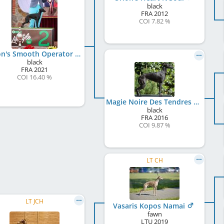
black
FRA
2012
COI 7.82 %
Orion's Smooth Operator
black
FRA
2021
COI 16.40 %
Magie Noire Des Tendres Câlins
black
FRA
2016
COI 9.87 %
LT CH
LT JCH
Vasaris Kopos Namai
fawn
LTU
2019