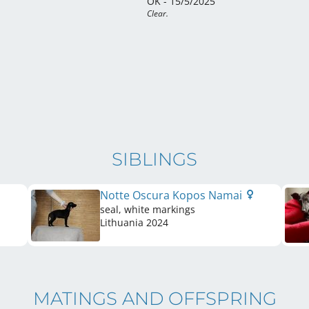
OK - 15/5/2025
Clear.
SIBLINGS
Notte Oscura Kopos Namai
seal, white markings
Lithuania
2024
MATINGS AND OFFSPRING