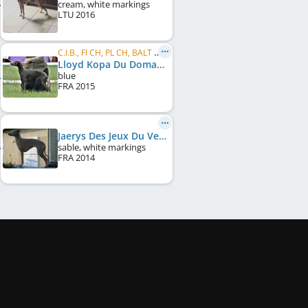
cream, white markings
LTU
2016
C.I.B., FI CH, PL CH, BALT CH, BALT JCH, HU CH, UA CH, EE CH, LV CH, LT CH, PL JCH, LT JCH, ...
Lloyd Kopa Du Domaine De Chanteloup
blue
FRA
2015
Jaerys Des Jeux Du Vent
sable, white markings
FRA
2014