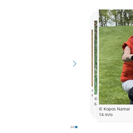
© Kopos Namai
6 w/o
© Kopos Namai
6 m/o
© Kopos Namai
14 m/o