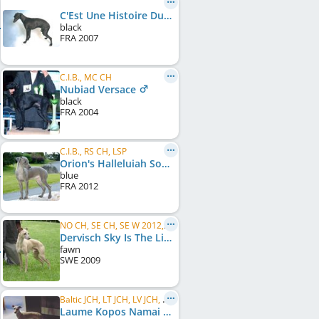
C'Est Une Histoire Du Coeur De Boeme
black
FRA
2007
C.I.B., MC CH
Nubiad Versace
black
FRA
2004
C.I.B., RS CH, LSP
Orion's Halleluiah Song
blue
FRA
2012
NO CH, SE CH, SE W 2012, C.I.B., EE CH, ZA CH, AT BS 2013, VDH Bundessieger 2013
Dervisch Sky Is The Limit
fawn
SWE
2009
Baltic JCH, LT JCH, LV JCH, EE JCH
Laume Kopos Namai