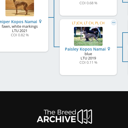
COI 0.68 %
uniper Kopos Namai
LT JCH, LT CH, PL CH
fawn, white markings
LTU
2021
COI 0.82 %
Paisley Kopos Namai
blue
LTU
2019
COI 0.11 %