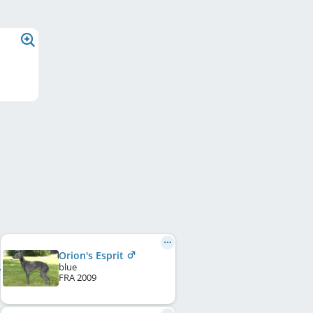
Orion's Esprit
blue
FRA
2009