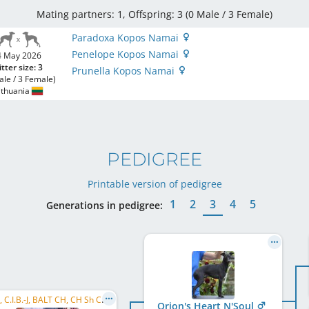
Mating partners: 1, Offspring: 3 (0 Male / 3 Female
)
Paradoxa Kopos Namai
Penelope Kopos Namai
4 May 2026
itter size: 3
Prunella Kopos Namai
ale / 3 Female)
ithuania
PEDIGREE
Printable version of pedigree
1
2
3
4
5
Generations in pedigree:
C.I.B., C.I.B.-J, BALT CH, CH Sh CH, FI CH, SI CH, HU CH, CZ CH, LT CH, EE CH, LV CH, EJSH 2022, ...
Orion's Heart N'Soul