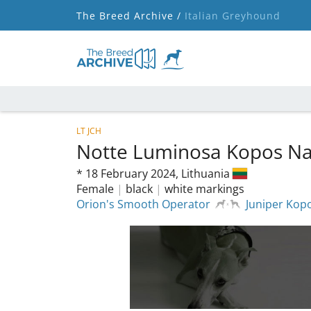
The Breed Archive /
Italian Greyhound
LT JCH
Notte Luminosa Kopos N
*
18 February 2024,
Lithuania
Female
|
black
|
white markings
Orion's Smooth Operator
Juniper Kop