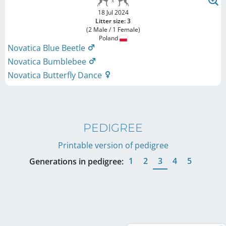
18 Jul 2024
Litter size: 3
(2 Male / 1 Female)
Poland
Novatica Blue Beetle
Novatica Bumblebee
Novatica Butterfly Dance
PEDIGREE
Printable version of pedigree
1
2
3
4
5
Generations in pedigree: