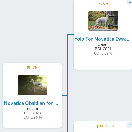
PL CH
Yolo For Novatica Ewradem
cream
POL
2021
COI 5.69 %
PL JCH
Novatica Obsidian for Koloseum
cream
POL
2023
COI 2.36 %
PL JCH, PL CH