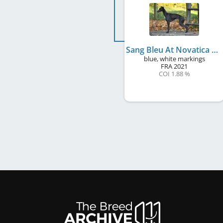
Sang Bleu At Novatica de Magistris
blue, white markings
FRA
2021
COI 1.88 %