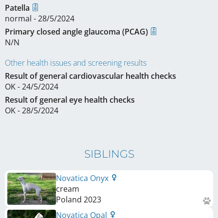
Patella
normal - 28/5/2024
Primary closed angle glaucoma (PCAG)
N/N
Other health issues and screening results
Result of general cardiovascular health checks
OK - 24/5/2024
Result of general eye health checks
OK - 28/5/2024
SIBLINGS
Novatica Onyx
cream
Poland
2023
Novatica Opal