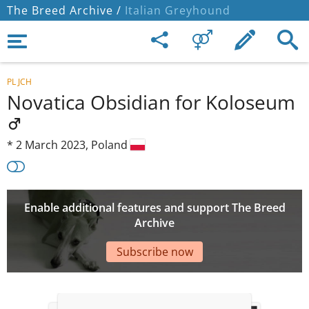
The Breed Archive /
Italian Greyhound
PL JCH
Novatica Obsidian for Koloseum
*
2 March 2023,
Poland
Enable additional features and support The Breed
Archive
Subscribe now