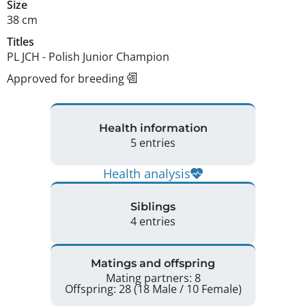
Size
38 cm
Titles
PL JCH
-
Polish Junior Champion
Approved for breeding
Health information
5 entries
Health analysis
Siblings
4 entries
Matings and offspring
Mating partners: 8
Offspring: 28 (18 Male / 10 Female)