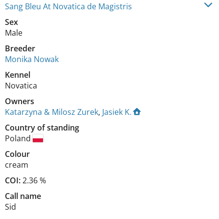
Sang Bleu At Novatica de Magistris
Sex
Male
Breeder
Monika Nowak
Kennel
Novatica
Owners
Katarzyna & Milosz Zurek
,
Jasiek K.
Country of standing
Poland
Colour
cream
COI:
2.36 %
Call name
Sid