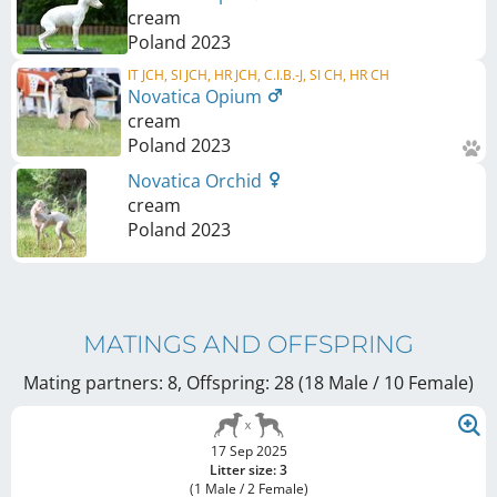
cream
Poland
2023
IT JCH, SI JCH, HR JCH, C.I.B.-J, SI CH, HR CH
Novatica Opium
cream
Poland
2023
Novatica Orchid
cream
Poland
2023
MATINGS AND OFFSPRING
Mating partners: 8, Offspring: 28 (18 Male / 10 Female
)
17 Sep 2025
Litter size: 3
(1 Male / 2 Female)