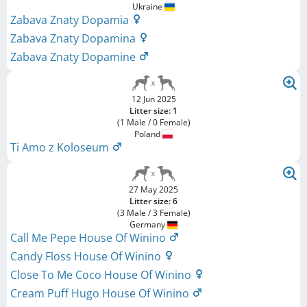
Ukraine
Zabava Znaty Dopamia
Zabava Znaty Dopamina
Zabava Znaty Dopamine
12 Jun 2025
Litter size: 1
(1 Male / 0 Female)
Poland
Ti Amo z Koloseum
27 May 2025
Litter size: 6
(3 Male / 3 Female)
Germany
Call Me Pepe House Of Winino
Candy Floss House Of Winino
Close To Me Coco House Of Winino
Cream Puff Hugo House Of Winino