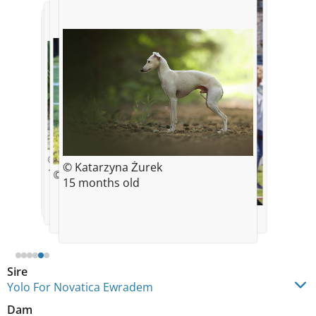
© Monika Nowak Novatica
© Monika Nowak Novatica
© Novatica
© Katarzyna Żurek
8 weeks old
11 weeks old
11 weeks old
© Skinnydogblog
15 months old
© Monika Nowak Novatica
Sire
Yolo For Novatica Ewradem
Dam