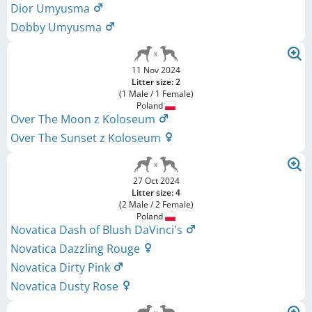
Dior Umyusma
Dobby Umyusma
11 Nov 2024
Litter size: 2
(1 Male / 1 Female)
Poland
Over The Moon z Koloseum
Over The Sunset z Koloseum
27 Oct 2024
Litter size: 4
(2 Male / 2 Female)
Poland
Novatica Dash of Blush DaVinci's
Novatica Dazzling Rouge
Novatica Dirty Pink
Novatica Dusty Rose