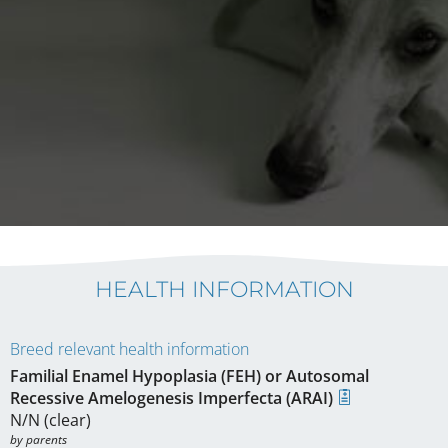
HEALTH INFORMATION
Breed relevant health information
Familial Enamel Hypoplasia (FEH) or Autosomal
Recessive Amelogenesis Imperfecta (ARAI)
N/N (clear)
by parents