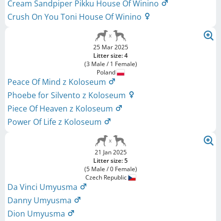
Cream Sandpiper Pikku House Of Winino
Crush On You Toni House Of Winino
25 Mar 2025
Litter size: 4
(3 Male / 1 Female)
Poland
Peace Of Mind z Koloseum
Phoebe for Silvento z Koloseum
Piece Of Heaven z Koloseum
Power Of Life z Koloseum
21 Jan 2025
Litter size: 5
(5 Male / 0 Female)
Czech Republic
Da Vinci Umyusma
Danny Umyusma
Dion Umyusma