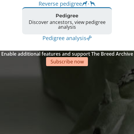
Reverse pedigree
Pedigree
Discover ancestors, view pedigree
analysis
Pedigree analysis
Enable additional features and support The Breed Archive
Subscribe now