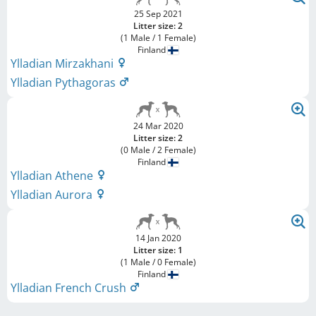
25 Sep 2021
Litter size: 2
(1 Male / 1 Female)
Finland
Ylladian Mirzakhani
Ylladian Pythagoras
24 Mar 2020
Litter size: 2
(0 Male / 2 Female)
Finland
Ylladian Athene
Ylladian Aurora
14 Jan 2020
Litter size: 1
(1 Male / 0 Female)
Finland
Ylladian French Crush