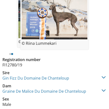
© Rytis Sapežinskas
© Riina Lummekari
Registration number
FI12780/19
Sire
Gin Fizz Du Domaine De Chanteloup
Dam
Graine De Malice Du Domaine De Chanteloup
Sex
Male