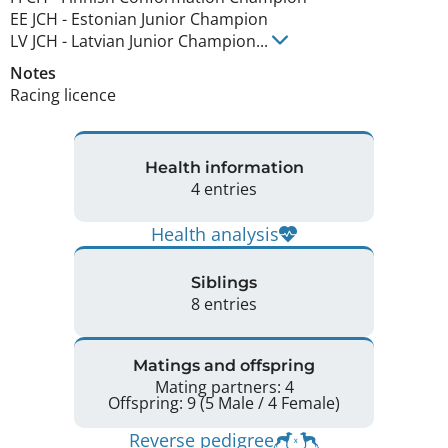
EE JCH
-
Estonian Junior Champion
LV JCH
-
Latvian Junior Champion
...
Notes
Racing licence 
Health information
4 entries
Health analysis
Siblings
8 entries
Matings and offspring
Mating partners: 4
Offspring: 9 (5 Male / 4 Female)
Reverse pedigree