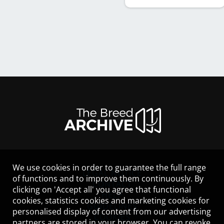
We use cookies in order to guarantee the full range
LEGAL NOTICE
of functions and to improve them continuously. By
CONTACT
clicking on 'Accept all' you agree that functional
HELP
cookies, statistics cookies and marketing cookies for
GUIDELINES
personalised display of content from our advertising
COOKIES
partners are stored in your browser. You can revoke