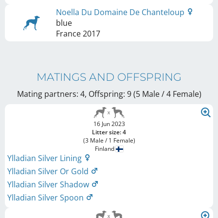
Noella Du Domaine De Chanteloup
blue
France
2017
MATINGS AND OFFSPRING
Mating partners: 4, Offspring: 9 (5 Male / 4 Female
)
16 Jun 2023
Litter size: 4
(3 Male / 1 Female)
Finland
Ylladian Silver Lining
Ylladian Silver Or Gold
Ylladian Silver Shadow
Ylladian Silver Spoon