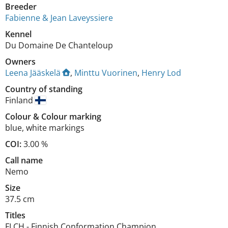
Breeder
Fabienne & Jean Laveyssiere
Kennel
Du Domaine De Chanteloup
Owners
Leena Jääskelä
,
Minttu Vuorinen
,
Henry Lod
Country of standing
Finland
Colour
&
Colour marking
blue
,
white markings
COI:
3.00 %
Call name
Nemo
Size
37.5 cm
Titles
FI CH
-
Finnish Conformation Champion