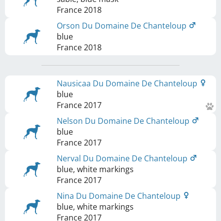
France
2018
Orson Du Domaine De Chanteloup
blue
France
2018
Nausicaa Du Domaine De Chanteloup
blue
France
2017
Nelson Du Domaine De Chanteloup
blue
France
2017
Nerval Du Domaine De Chanteloup
blue, white markings
France
2017
Nina Du Domaine De Chanteloup
blue, white markings
France
2017