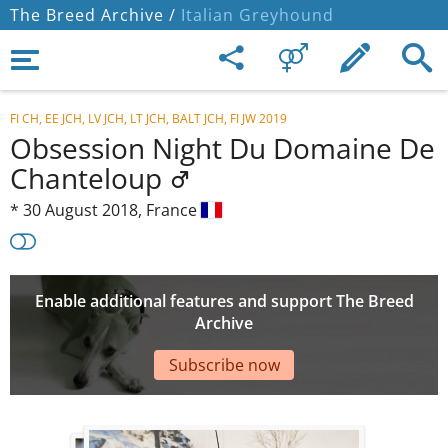
The Breed Archive /
Italian Greyhound
FI CH, EE JCH, LV JCH, LT JCH, BALT JCH, FI JW 2019
Obsession Night Du Domaine De
Chanteloup
*
30 August 2018,
France
Enable additional features and support The Breed
Archive
Subscribe now