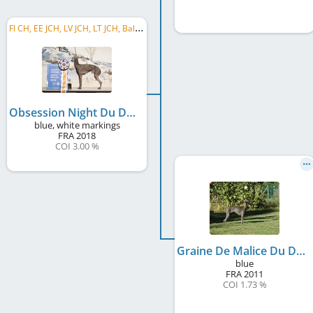
F
I CH, EE JCH, LV JCH, LT JCH, Baltic JCH, FI JW 2019
Obsession Night Du Domaine De Chanteloup
blue, white markings
FRA
2018
COI 3.00 %
Graine De Malice Du Domaine De Chanteloup
blue
FRA
2011
COI 1.73 %