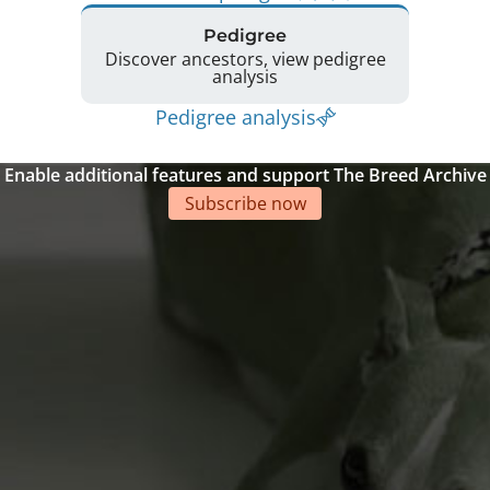
Pedigree
Discover ancestors, view pedigree
analysis
Pedigree analysis
Enable additional features and support The Breed Archive
Subscribe now