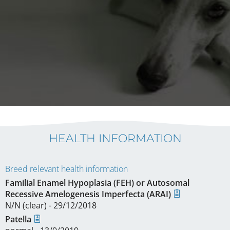
HEALTH INFORMATION
Breed relevant health information
Familial Enamel Hypoplasia (FEH) or Autosomal
Recessive Amelogenesis Imperfecta (ARAI)
N/N (clear) - 29/12/2018
Patella