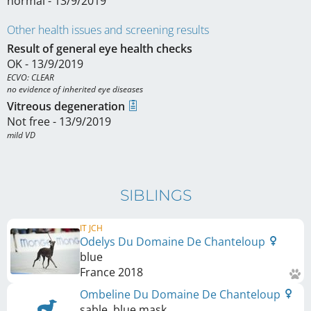
normal - 13/9/2019
Other health issues and screening results
Result of general eye health checks
OK - 13/9/2019
ECVO: CLEAR

no evidence of inherited eye diseases
Vitreous degeneration
Not free - 13/9/2019
mild VD
SIBLINGS
IT JCH
Odelys Du Domaine De Chanteloup
blue
France
2018
Ombeline Du Domaine De Chanteloup
sable, blue mask