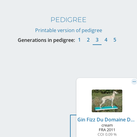
PEDIGREE
Printable version of pedigree
1
2
3
4
5
Generations in pedigree:
Gin Fizz Du Domaine De Chanteloup
cream
FRA
2011
COI 0.09 %