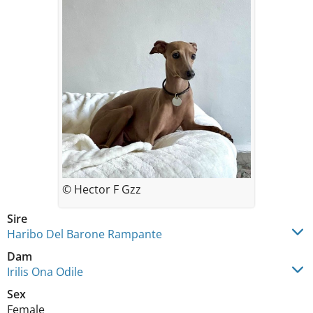
© Hector F Gzz
Sire
Haribo Del Barone Rampante
Dam
Irilis Ona Odile
Sex
Female