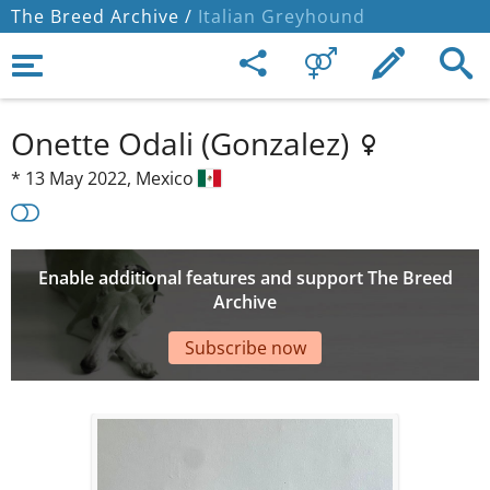
The Breed Archive /
Italian Greyhound
Onette Odali (Gonzalez)
*
13 May 2022,
Mexico
Enable additional features and support The Breed
Archive
Subscribe now