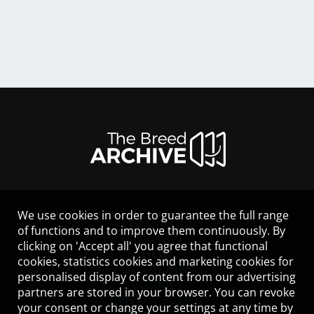
We use cookies in order to guarantee the full range
LEGAL NOTICE
of functions and to improve them continuously. By
CONTACT
clicking on 'Accept all' you agree that functional
HELP
cookies, statistics cookies and marketing cookies for
GUIDELINES
personalised display of content from our advertising
COOKIES
partners are stored in your browser. You can revoke
PRIVACY POLICY
your consent or change your settings at any time by