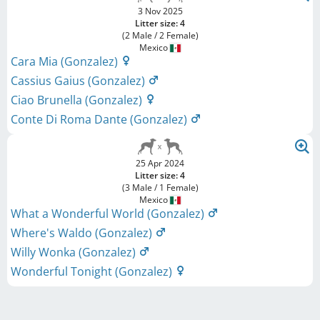
3 Nov 2025
Litter size: 4
(2 Male / 2 Female)
Mexico
Cara Mia (Gonzalez)
Cassius Gaius (Gonzalez)
Ciao Brunella (Gonzalez)
Conte Di Roma Dante (Gonzalez)
25 Apr 2024
Litter size: 4
(3 Male / 1 Female)
Mexico
What a Wonderful World (Gonzalez)
Where's Waldo (Gonzalez)
Willy Wonka (Gonzalez)
Wonderful Tonight (Gonzalez)