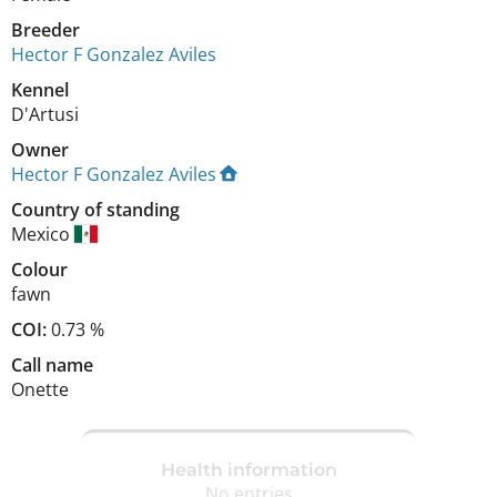
Breeder
Hector F Gonzalez Aviles
Kennel
D'Artusi
Owner
Hector F Gonzalez Aviles
Country of standing
Mexico
Colour
fawn
COI:
0.73 %
Call name
Onette
Health information
No entries