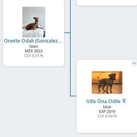
Onette Odali (Gonzalez)
fawn
MEX
2022
COI 0.73 %
Irilis Ona Odile
blue
ESP
2019
COI 4.59 %