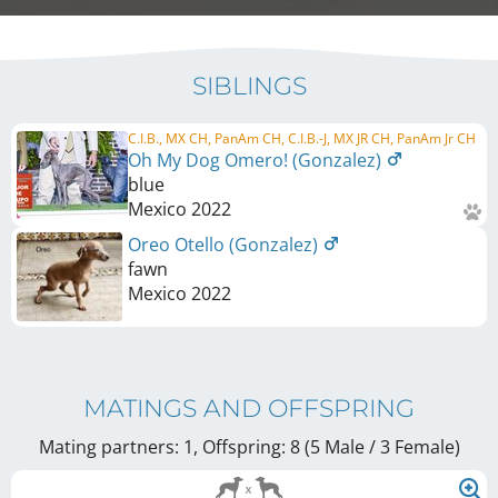
SIBLINGS
C.I.B., MX CH, PanAm CH, C.I.B.-J, MX JR CH, PanAm Jr CH
Oh My Dog Omero! (Gonzalez)
blue
Mexico
2022
Oreo Otello (Gonzalez)
fawn
Mexico
2022
MATINGS AND OFFSPRING
Mating partners: 1, Offspring: 8 (5 Male / 3 Female
)