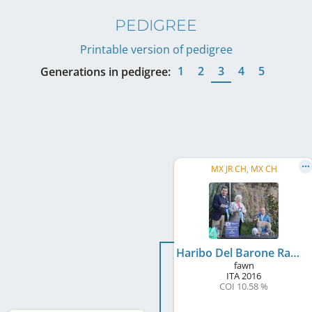
PEDIGREE
Printable version of pedigree
1
2
3
4
5
Generations in pedigree:
MX JR CH, MX CH
Haribo Del Barone Rampante
fawn
ITA
2016
COI 10.58 %