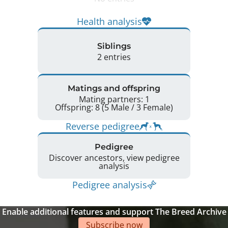
Health analysis
Siblings
2 entries
Matings and offspring
Mating partners: 1
Offspring: 8 (5 Male / 3 Female)
Reverse pedigree
Pedigree
Discover ancestors, view pedigree
analysis
Pedigree analysis
Enable additional features and support The Breed Archive
Subscribe now