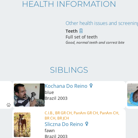
HEALTH INFORMATION
Other health issues and screening
Teeth
Full set of teeth
Good, normal teeth and correct bite
SIBLINGS
Kochana Do Reino
blue
Brazil
2003
C.I.B., BR GR CH, PanAm GR CH, PanAm CH,
BR CH, BR JCH
Sliczna Do Reino
fawn
Brazil
2003