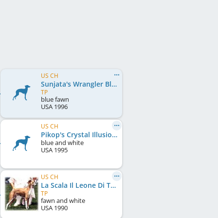
US CH
Sunjata's Wrangler Blues
TP
blue fawn
USA
1996
US CH
Pikop's Crystal Illusion
blue and white
USA
1995
US CH
La Scala Il Leone Di Tucker
TP
fawn and white
USA
1990