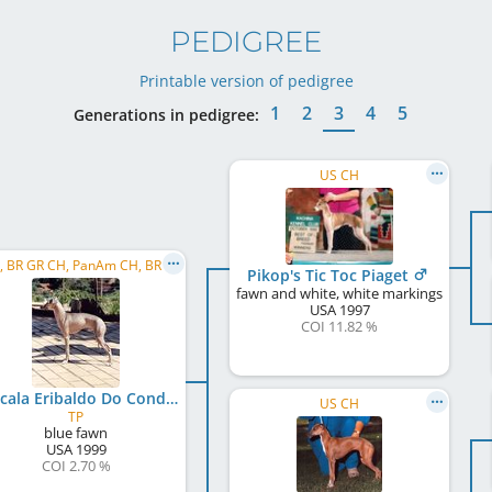
PEDIGREE
Printable version of pedigree
1
2
3
4
5
Generations in pedigree:
US CH
C.I.B., BR GR CH, PanAm CH, BR CH
Pikop's Tic Toc Piaget
fawn and white, white markings
USA
1997
COI 11.82 %
La Scala Eribaldo Do Condado
US CH
TP
blue fawn
USA
1999
COI 2.70 %