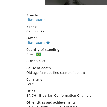
Breeder
Elias Duarte
Kennel
Canil do Reino
Owner
Elias Duarte
Country of standing
Brazil
COI:
10.40 %
Cause of death
Old age (unspecified cause of death)
Call name
PePe
Titles
BR CH
-
Brazilian Conformation Champion
Other titles and achievements
#1 IG in Brazil 2005, All Systems 