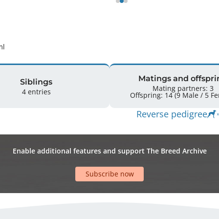
ml 
Matings and offspri
Siblings
Mating partners: 3
4 entries
Offspring: 
Reverse pedigree
Enable additional features and support The Breed Archive
Subscribe now