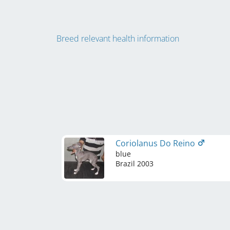
Breed relevant health information
Coriolanus Do Reino
blue
Brazil
2003