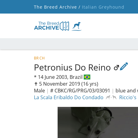
The Breed Archive /
Italian Greyhound
BR CH
Petronius Do Reino
*
14 June 2003,
Brazil
✝︎ 5 November 2019
(16 yrs)
Male
|
# CBKC/RG/PRG/03/03091
|
blue and 
La Scala Eribaldo Do Condado
Riccio's