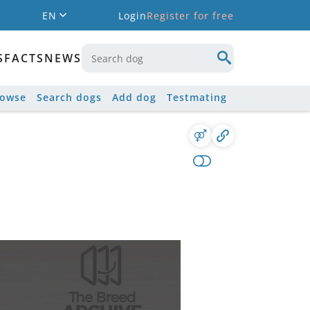
EN
Login
Register for free
S
FACTS
NEWS
rowse
Search dogs
Add dog
Testmating