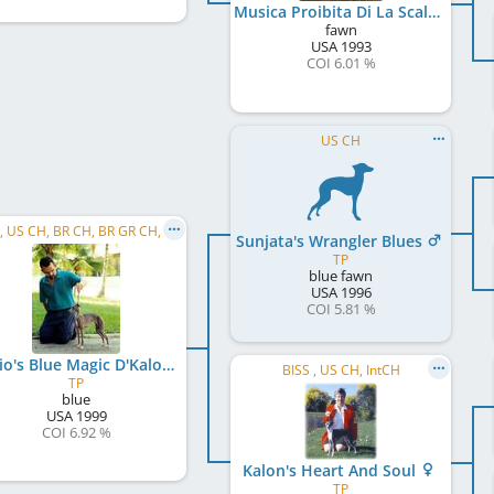
Musica Proibita Di La Scala
fawn
USA
1993
COI 6.01 %
US CH
C.I.B., US CH, BR CH, BR GR CH, PanAm CH, PanAm GR CH
Sunjata's Wrangler Blues
TP
blue fawn
USA
1996
COI 5.81 %
Riccio's Blue Magic D'Kalon
BISS , US CH, IntCH
TP
blue
USA
1999
COI 6.92 %
Kalon's Heart And Soul
TP