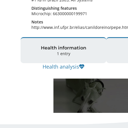
Distinguishing features
Microchip: 663000000199971 
Notes
http://www.inf.ufpr.br/elias/canildoreino/pepe.ht
Health information
1 entry
Health analysis