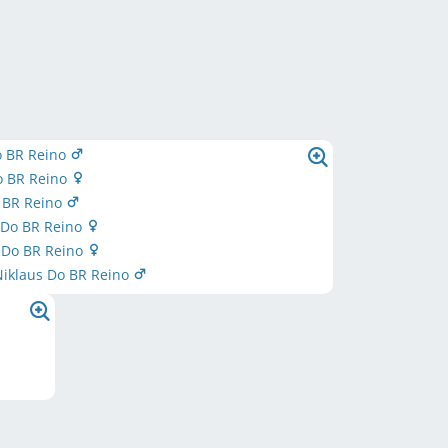
o BR Reino
o BR Reino
o BR Reino
 Do BR Reino
Do BR Reino
Niklaus Do BR Reino