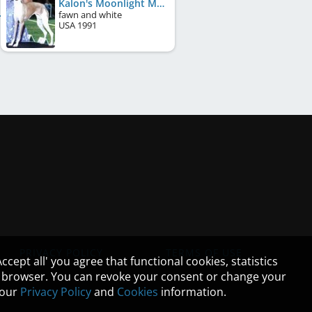
Kalon's Moonlight Maiden
fawn and white
USA
1991
PRIVACY POLICY
TERMS OF USE
cept all' you agree that functional cookies, statistics
ur browser. You can revoke your consent or change your
n our
Privacy Policy
and
Cookies
information.