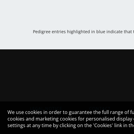
Pedigree entries highlighted in blue indicate that
LEGAL NOTICE
CONTACT
We use cookies in order to guarantee the full range of fu
cookies and marketing cookies for personalised display
settings at any time by clicking on the 'Cookies' link in 