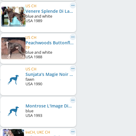
US CH
Venere Splende Di La Scala
blue and white
USA
1989
US CH
Peachwoods Buttonfly Levi
TP
blue and white
USA
1988
US CH
Sunjata's Magie Noir
fawn
USA
1990
Montrose L'Image Distant Thunder
blue
USA
1993
IntCH, UKC CH