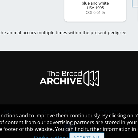
blue and white
USA
1995
COI 6.61 %
 the animal occurs multiple times within the present pedigree.
HELP
GUIDELINES
COOKIES
nctions and to improve them continuously. By clicking on 'Ac
 of content from our advertising partners are stored in yo
the footer of this website. You can find further information i
Cookie settings
ACCEPT ALL