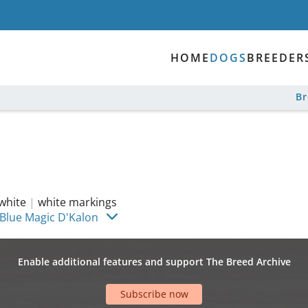
HOME
DOGS
BREEDER
B
white
|
white markings
 Blue Magic D'Kalon
Enable additional features and support The Breed Archive
Subscribe now