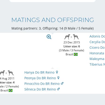
MATINGS AND OFFSPRING
Mating partners: 3, Offspring: 14 (9 Male / 5 Female
)
Adonis D
Cecylia D
23 Dec 2015
Litter size: 6
Cicero D
(3 Male / 3 Female)
Honorata
Brazil
Maksyma 
Tiberius 
Hanya Do BR Reino
Peonya Do BR Reino
4 Aug 2011
itter size: 4
Pinocchio Do BR Reino
ale / 2 Female)
Sêneca Do BR Reino
Brazil