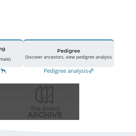
ng
Pedigree
Discover ancestors, view pedigree analysis
14 (9 Male / 5 Female)
Pedigree analysis