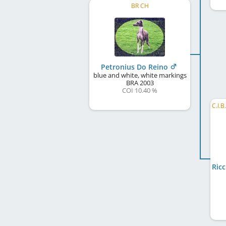
BR CH
Petronius Do Reino
blue and white, white markings
BRA
2003
COI 10.40 %