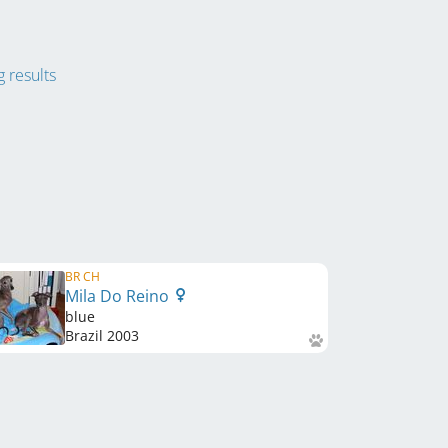
 results
BR CH
Mila Do Reino
blue
Brazil
2003