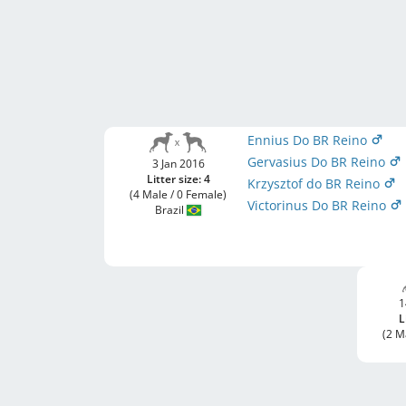
Ennius Do BR Reino
Gervasius Do BR Reino
3 Jan 2016
Litter size: 4
Krzysztof do BR Reino
(4 Male / 0 Female)
Victorinus Do BR Reino
Brazil
1
L
(2 M