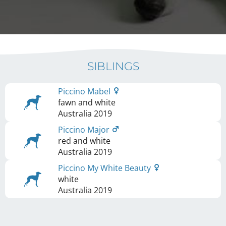
SIBLINGS
Piccino Mabel
fawn and white
Australia
2019
Piccino Major
red and white
Australia
2019
Piccino My White Beauty
white
Australia
2019