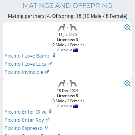
MATINGS AND OFFSPRING
Mating partners: 4, Offspring: 18 (10 Male / 8 Female
)
11 Jul 2025
Litter size: 3
(2 Male / 1 Female)
Australia
Piccino I Love Bambi
Piccino I Love Luca
Piccino Invincible
19 Dec 2024
Litter size: 5
(3 Male / 2 Female)
Australia
Piccino Enter Olive
Piccino Enter Roy
Piccino Espresso