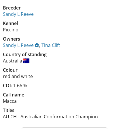
Breeder
Sandy L Reeve
Kennel
Piccino
Owners
Sandy L Reeve
,
Tina Clift
Country of standing
Australia
Colour
red and white
COI:
1.66 %
Call name
Macca
Titles
AU CH
-
Australian Conformation Champion