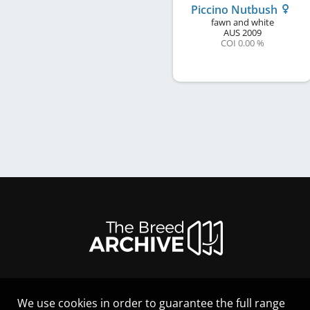
Piccino Nutbush
fawn and white
AUS
2009
COI 0.00 %
We use cookies in order to guarantee the full range