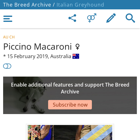
The Breed Archive /
Italian Greyhound
AU CH
Piccino Macaroni
*
15 February 2019,
Australia
Enable additional features and support The Breed
Archive
Subscribe now