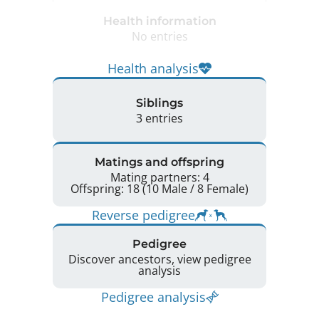
Health information
No entries
Health analysis
Siblings
3 entries
Matings and offspring
Mating partners: 4
Offspring: 18 (10 Male / 8 Female)
Reverse pedigree
Pedigree
Discover ancestors, view pedigree
analysis
Pedigree analysis