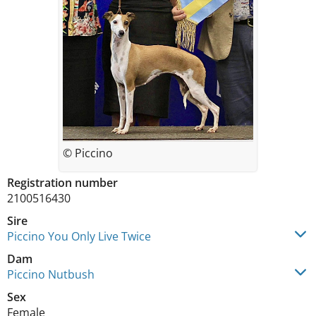
© Piccino
Registration number
2100516430
Sire
Piccino You Only Live Twice
Dam
Piccino Nutbush
Sex
Female