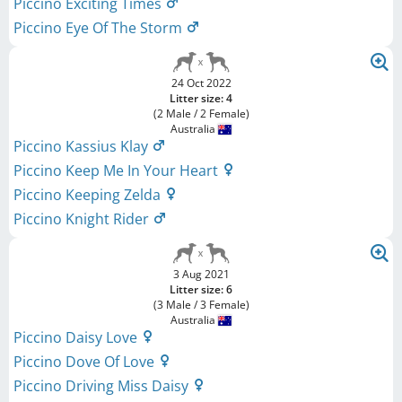
Piccino Exciting Times
Piccino Eye Of The Storm
24 Oct 2022
Litter size: 4
(2 Male / 2 Female)
Australia
Piccino Kassius Klay
Piccino Keep Me In Your Heart
Piccino Keeping Zelda
Piccino Knight Rider
3 Aug 2021
Litter size: 6
(3 Male / 3 Female)
Australia
Piccino Daisy Love
Piccino Dove Of Love
Piccino Driving Miss Daisy