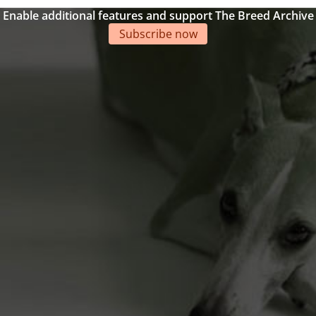
Enable additional features and support The Breed Archive
Subscribe now