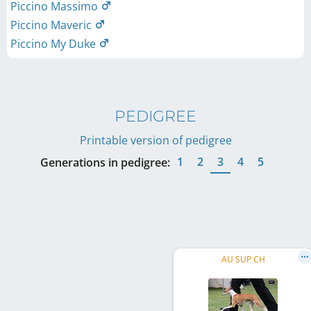
Piccino Massimo
Piccino Maveric
Piccino My Duke
PEDIGREE
Printable version of pedigree
1
2
3
4
5
Generations in pedigree:
AU SUP CH