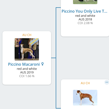
Piccino You Only Live Twice
red and white
AUS
2018
COI 2.08 %
AU CH
Piccino Macaroni
red and white
AUS
2019
COI 1.66 %
AU CH