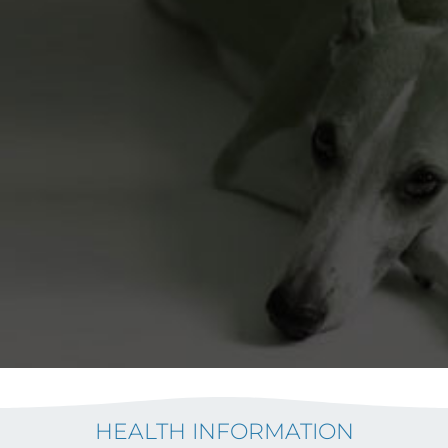
HEALTH INFORMATION