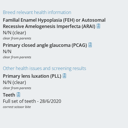
Breed relevant health information
Familial Enamel Hypoplasia (FEH) or Autosomal
Recessive Amelogenesis Imperfecta (ARAI)
N/N (clear)
clear from parents
Primary closed angle glaucoma (PCAG)
N/N
clear from parents
Other health issues and screening results
Primary lens luxation (PLL)
N/N (clear)
clear from parents
Teeth
Full set of teeth - 28/6/2020
correct scissor bite