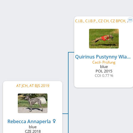
C
.I.B., C.I.B.P., CZ CH, CZ BPCH, CZ LCCH, LCW CZ 2017, PL CH, CZ Club CH, CZ JCH, PL JCH, LC MoM 2017, LC MoB 2018
Quirinus Pustynny Wiatr
Cacil- Prüfung
blue
POL
2015
COI 0.77 %
AT JCH, AT BJS 2019
Rebecca Annaperla
blue
CZE
2018