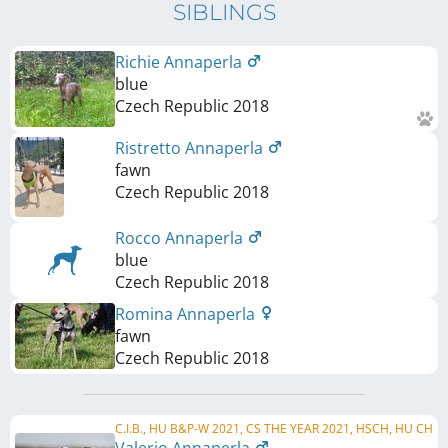
SIBLINGS
Richie Annaperla
blue
Czech Republic
2018
Ristretto Annaperla
fawn
Czech Republic
2018
Rocco Annaperla
blue
Czech Republic
2018
Romina Annaperla
fawn
Czech Republic
2018
C.I.B., HU B&P-W 2021, CS THE YEAR 2021, HSCH, HU CH