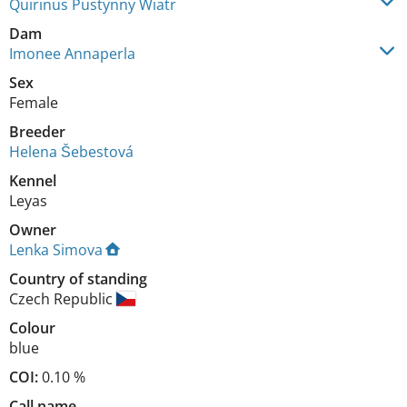
Quirinus Pustynny Wiatr
Dam
Imonee Annaperla
Sex
Female
Breeder
Helena Šebestová
Kennel
Leyas
Owner
Lenka Simova
Country of standing
Czech Republic
Colour
blue
COI:
0.10 %
Call name