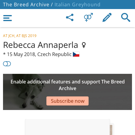
The Breed Archive /
Italian Greyhound
AT JCH, AT BJS 2019
Rebecca Annaperla
*
15 May 2018,
Czech Republic
Enable additional features and support The Breed
Archive
Subscribe now