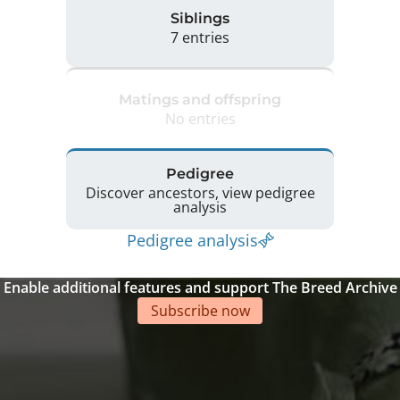
Siblings
7 entries
Matings and offspring
No entries
Pedigree
Discover ancestors, view pedigree
analysis
Pedigree analysis
Enable additional features and support The Breed Archive
Subscribe now