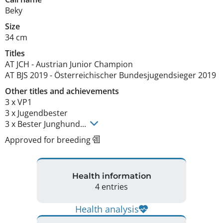
Beky
Size
34 cm
Titles
AT JCH
-
Austrian Junior Champion
AT BJS
2019
-
Österreichischer Bundesjugendsieger
2019
Other titles and achievements
3 x VP1

3 x Jugendbester

3 x Bester Junghund... 
Approved for breeding
Health information
4 entries
Health analysis