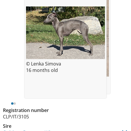
© Lenka Simova
16 months old
© *
Rebecca at 17,5 months age
Registration number
CLP/IT/3105
Sire