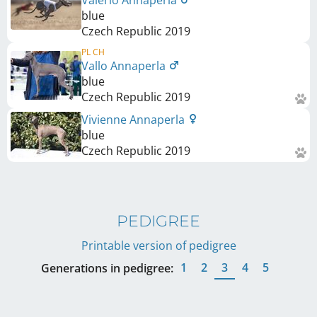
Valerio Annaperla
blue
Czech Republic
2019
PL CH
Vallo Annaperla
blue
Czech Republic
2019
Vivienne Annaperla
blue
Czech Republic
2019
PEDIGREE
Printable version of pedigree
1
2
3
4
5
Generations in pedigree: