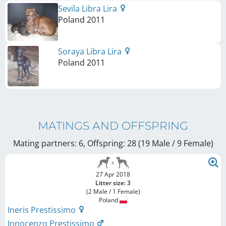
Sevila Libra Lira
Poland
2011
Soraya Libra Lira
Poland
2011
MATINGS AND OFFSPRING
Mating partners: 6, Offspring: 28 (19 Male / 9 Female
)
27 Apr 2018
Litter size: 3
(2 Male / 1 Female)
Poland
Ineris Prestissimo
Innocenzo Prestissimo