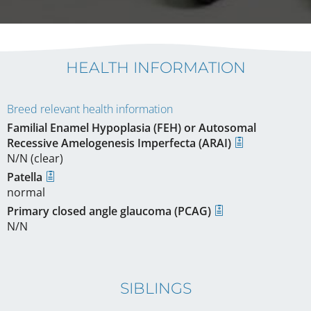
HEALTH INFORMATION
Breed relevant health information
Familial Enamel Hypoplasia (FEH) or Autosomal
Recessive Amelogenesis Imperfecta (ARAI)
N/N (clear)
Patella
normal
Primary closed angle glaucoma (PCAG)
N/N
SIBLINGS