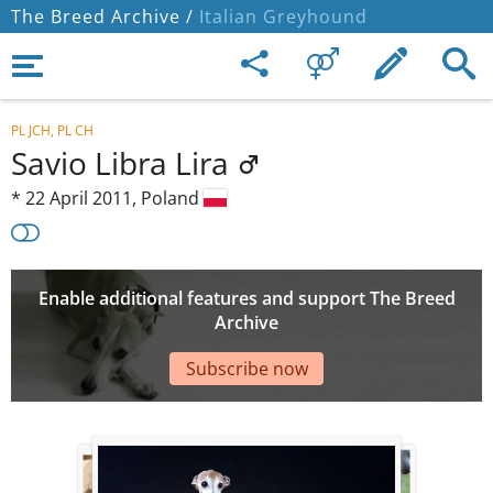
The Breed Archive /
Italian Greyhound
PL JCH, PL CH
Savio Libra Lira
*
22 April 2011,
Poland
Enable additional features and support The Breed
Archive
Subscribe now