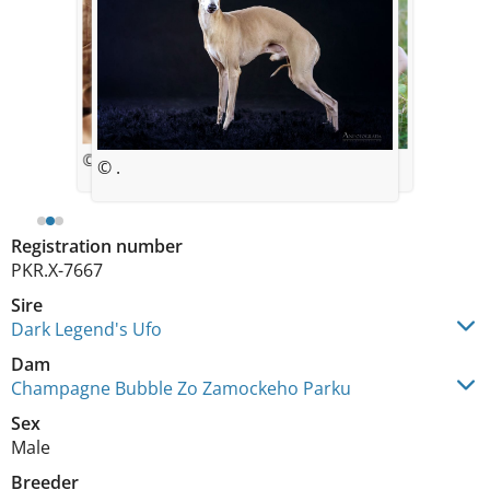
© Dorothe Ebener
© .
© .
Registration number
PKR.X-7667
Sire
Dark Legend's Ufo
Dam
Champagne Bubble Zo Zamockeho Parku
Sex
Male
Breeder