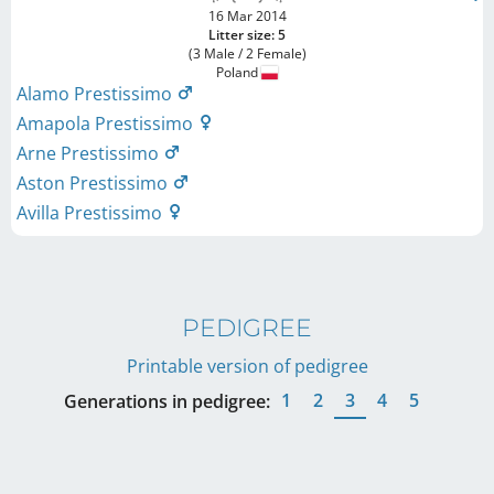
16 Mar 2014
Litter size: 5
(3 Male / 2 Female)
Poland
Alamo Prestissimo
Amapola Prestissimo
Arne Prestissimo
Aston Prestissimo
Avilla Prestissimo
PEDIGREE
Printable version of pedigree
1
2
3
4
5
Generations in pedigree: