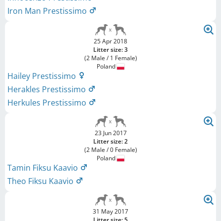
Iron Man Prestissimo
25 Apr 2018
Litter size: 3
(2 Male / 1 Female)
Poland
Hailey Prestissimo
Herakles Prestissimo
Herkules Prestissimo
23 Jun 2017
Litter size: 2
(2 Male / 0 Female)
Poland
Tamin Fiksu Kaavio
Theo Fiksu Kaavio
31 May 2017
Litter size: 5