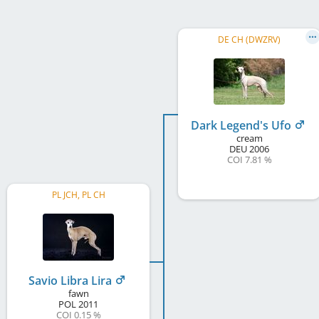
DE CH (DWZRV)
Dark Legend's Ufo
cream
DEU
2006
COI 7.81 %
PL JCH, PL CH
Savio Libra Lira
fawn
POL
2011
COI 0.15 %