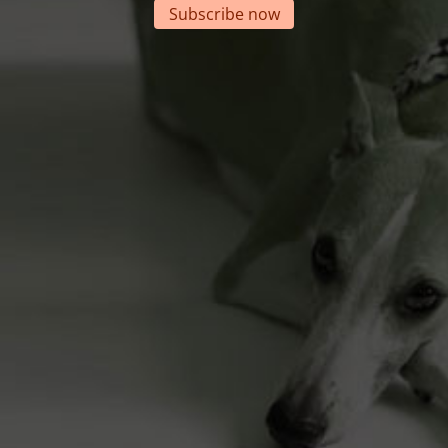
Subscribe now