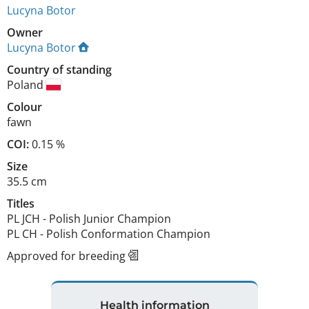
Lucyna Botor
Owner
Lucyna Botor
Country of standing
Poland
Colour
fawn
COI:
0.15 %
Size
35.5 cm
Titles
PL JCH
-
Polish Junior Champion
PL CH
-
Polish Conformation Champion
Approved for breeding
Health information