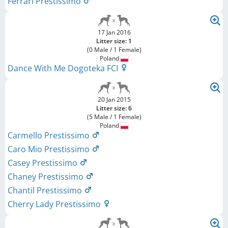
Ferrari Prestissimo
17 Jan 2016
Litter size: 1
(0 Male / 1 Female)
Poland
Dance With Me Dogoteka FCI
20 Jan 2015
Litter size: 6
(5 Male / 1 Female)
Poland
Carmello Prestissimo
Caro Mio Prestissimo
Casey Prestissimo
Chaney Prestissimo
Chantil Prestissimo
Cherry Lady Prestissimo