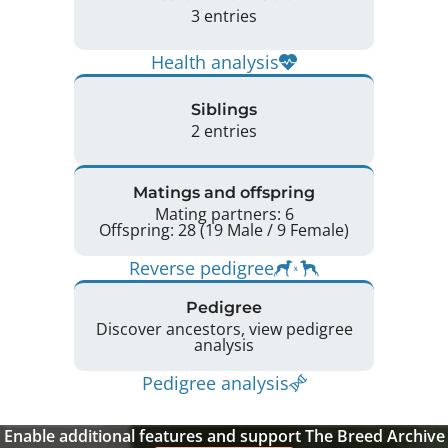
3 entries
Health analysis
Siblings
2 entries
Matings and offspring
Mating partners: 6
Offspring: 28 (19 Male / 9 Female)
Reverse pedigree
Pedigree
Discover ancestors, view pedigree
analysis
Pedigree analysis
Enable additional features and support The Breed Archive