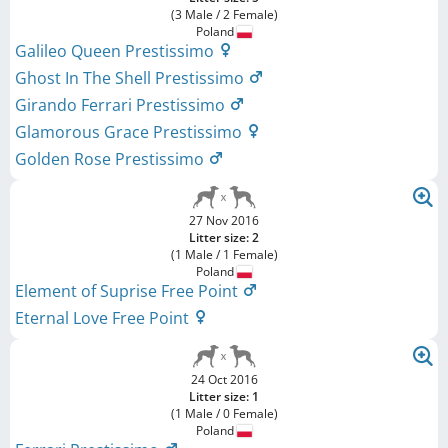
(3 Male / 2 Female)
Poland
Galileo Queen Prestissimo
Ghost In The Shell Prestissimo
Girando Ferrari Prestissimo
Glamorous Grace Prestissimo
Golden Rose Prestissimo
27 Nov 2016
Litter size: 2
(1 Male / 1 Female)
Poland
Element of Suprise Free Point
Eternal Love Free Point
24 Oct 2016
Litter size: 1
(1 Male / 0 Female)
Poland