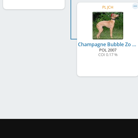
PL JCH
Champagne Bubble Zo Zamockeho Parku
POL
2007
COI 0.17 %