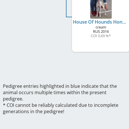
House Of Hounds Honey Im Home
cream
RUS
2016
COI 0.69 %
*
Pedigree entries highlighted in blue indicate that the
animal occurs multiple times within the present
pedigree.
* COI cannot be reliably calculated due to incomplete
generations in the pedigree!