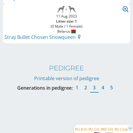
11 Aug 2023
Litter size: 1
(0 Male / 1 Female)
Belarus
Stray Bullet Chosen Snowqueen
PEDIGREE
Printable version of pedigree
1
2
3
4
5
Generations in pedigree:
R
U JCH, RU CH, RKF CH, RU Club CH, RU GR CH, BY JCH, BY CH, BY GR CH, MD CH, MD GR CH, KG CH, ...