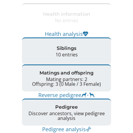
Health information
No entries
Health analysis
Siblings
10 entries
Matings and offspring
Mating partners: 2
Offspring: 3 (0 Male / 3 Female)
Reverse pedigree
Pedigree
Discover ancestors, view pedigree
analysis
Pedigree analysis