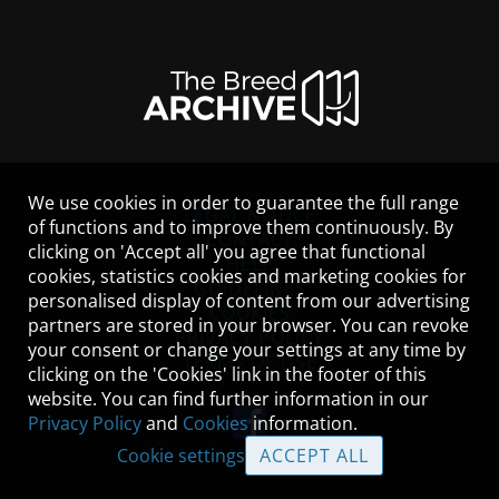
We use cookies in order to guarantee the full range
LEGAL NOTICE
of functions and to improve them continuously. By
CONTACT
clicking on 'Accept all' you agree that functional
HELP
cookies, statistics cookies and marketing cookies for
GUIDELINES
personalised display of content from our advertising
COOKIES
partners are stored in your browser. You can revoke
PRIVACY POLICY
your consent or change your settings at any time by
TERMS OF USE
clicking on the 'Cookies' link in the footer of this
website. You can find further information in our
Privacy Policy
and
Cookies
information.
Cookie settings
ACCEPT ALL