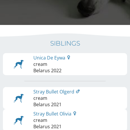
SIBLINGS
Unica De Eywa
cream
Belarus
2022
Stray Bullet Olgerd
cream
Belarus
2021
Stray Bullet Olivia
cream
Belarus
2021