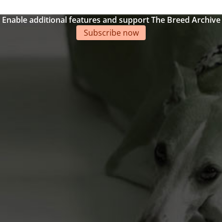
Enable additional features and support The Breed Archive
Subscribe now