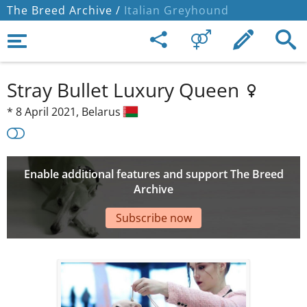
The Breed Archive /
Italian Greyhound
Stray Bullet Luxury Queen
*
8 April 2021,
Belarus
Enable additional features and support The Breed
Archive
Subscribe now