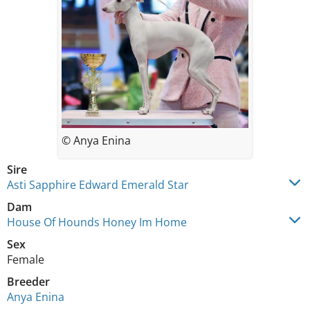
© Anya Enina
Sire
Asti Sapphire Edward Emerald Star
Dam
House Of Hounds Honey Im Home
Sex
Female
Breeder
Anya Enina