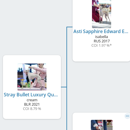
Asti Sapphire Edward Emerald Star
isabella
RUS
2017
COI 1.97 %
*
Stray Bullet Luxury Queen
cream
BLR
2021
COI 8.79 %