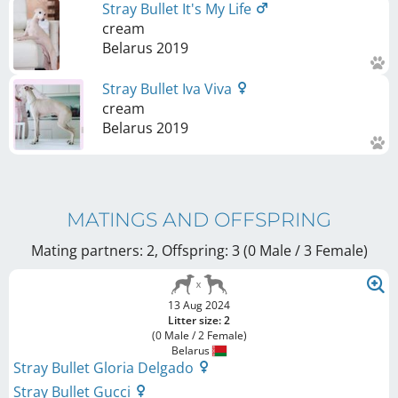
Stray Bullet It's My Life
cream
Belarus
2019
Stray Bullet Iva Viva
cream
Belarus
2019
MATINGS AND OFFSPRING
Mating partners: 2, Offspring: 3 (0 Male / 3 Female
)
13 Aug 2024
Litter size: 2
(0 Male / 2 Female)
Belarus
Stray Bullet Gloria Delgado
Stray Bullet Gucci