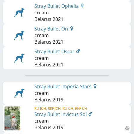
Stray Bullet Ophelia
cream
Belarus
2021
Stray Bullet Ori
cream
Belarus
2021
Stray Bullet Oscar
cream
Belarus
2021
Stray Bullet Imperia Stars
cream
Belarus
2019
RU JCH, RKF JCH, RU CH, RKF CH
Stray Bullet Invictus Sol
cream
Belarus
2019