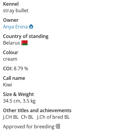
Kennel
stray bullet
Owner
Anya Enina
Country of standing
Belarus
Colour
cream
COI:
8.79 %
Call name
Kiwi
Size
&
Weight
34.5 cm
,
3.5 kg
Other titles and achievements
J.CH BL  Ch BL   J.Ch of bred BL 
Approved for breeding