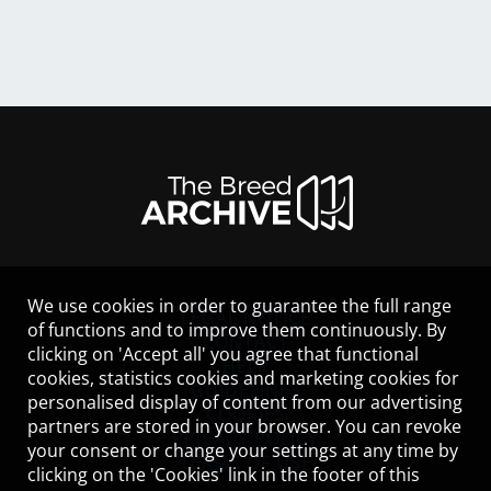
We use cookies in order to guarantee the full range
LEGAL NOTICE
of functions and to improve them continuously. By
CONTACT
clicking on 'Accept all' you agree that functional
HELP
cookies, statistics cookies and marketing cookies for
GUIDELINES
personalised display of content from our advertising
COOKIES
partners are stored in your browser. You can revoke
PRIVACY POLICY
your consent or change your settings at any time by
TERMS OF USE
clicking on the 'Cookies' link in the footer of this