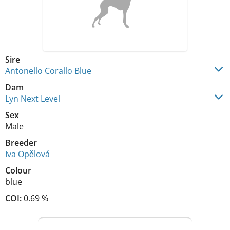
Sire
Antonello Corallo Blue
Dam
Lyn Next Level
Sex
Male
Breeder
Iva Opělová
Colour
blue
COI:
0.69 %