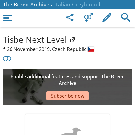
The Breed Archive /
Italian Greyhound
Tisbe Next Level
*
26 November 2019,
Czech Republic
Enable additional features and support The Breed
Archive
Subscribe now