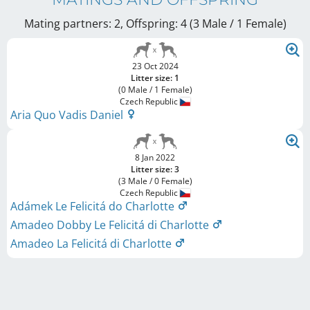
Mating partners: 2, Offspring: 4 (3 Male / 1 Female
)
23 Oct 2024
Litter size: 1
(0 Male / 1 Female)
Czech Republic
Aria Quo Vadis Daniel
8 Jan 2022
Litter size: 3
(3 Male / 0 Female)
Czech Republic
Adámek Le Felicitá do Charlotte
Amadeo Dobby Le Felicitá di Charlotte
Amadeo La Felicitá di Charlotte