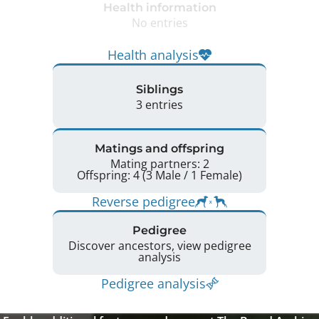
Health information
No entries
Health analysis
Siblings
3 entries
Matings and offspring
Mating partners: 2
Offspring: 4 (3 Male / 1 Female)
Reverse pedigree
Pedigree
Discover ancestors, view pedigree
analysis
Pedigree analysis