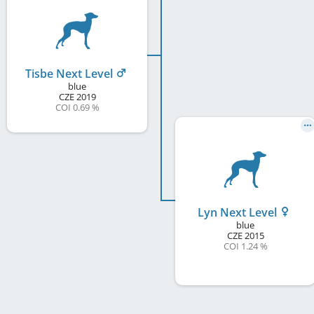
Tisbe Next Level
blue
CZE
2019
COI 0.69 %
Lyn Next Level
blue
CZE
2015
COI 1.24 %