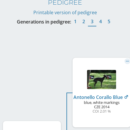
PEDIGREE
Printable version of pedigree
1
2
3
4
5
Generations in pedigree:
Antonello Corallo Blue
blue, white markings
CZE
2014
COI 2.01 %