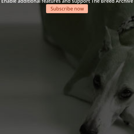
Enable additional features and support The Breed Archive
Subscribe now