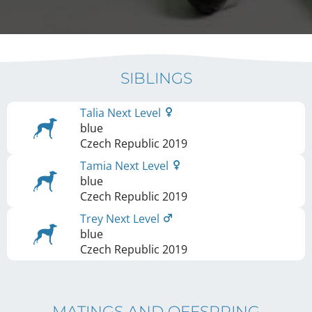
SIBLINGS
Talia Next Level
blue
Czech Republic
2019
Tamia Next Level
blue
Czech Republic
2019
Trey Next Level
blue
Czech Republic
2019
MATINGS AND OFFSPRING