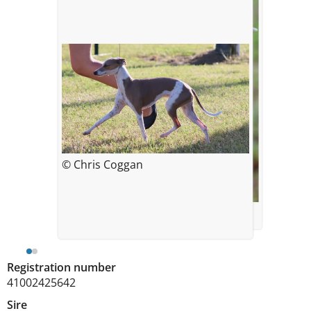
© Chris Coggan
© Chris Coggan
Registration number
41002425642
Sire