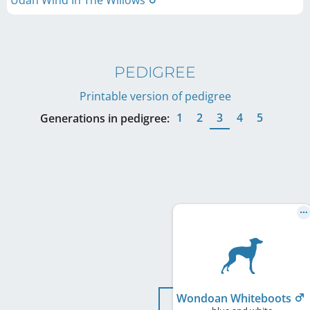
Udah Wind In The Willows
PEDIGREE
Printable version of pedigree
1
2
3
4
5
Generations in pedigree:
Wondoan Whiteboots