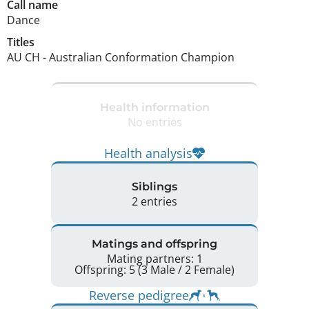
Call name
Dance
Titles
AU CH
-
Australian Conformation Champion
Health information
No entries
Health analysis
Siblings
2 entries
Matings and offspring
Mating partners: 1
Offspring: 5 (3 Male / 2 Female)
Reverse pedigree