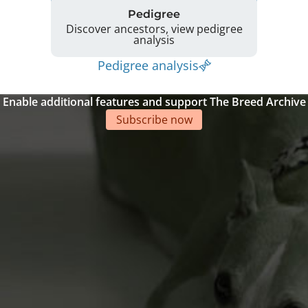
Pedigree
Discover ancestors, view pedigree
analysis
Pedigree analysis
Enable additional features and support The Breed Archive
Subscribe now