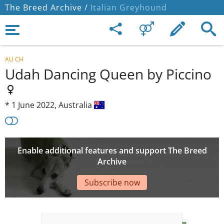
The Breed Archive /
Italian Greyhound
AU CH
Udah Dancing Queen by Piccino
*
1 June 2022,
Australia
Enable additional features and support The Breed
Archive
Subscribe now