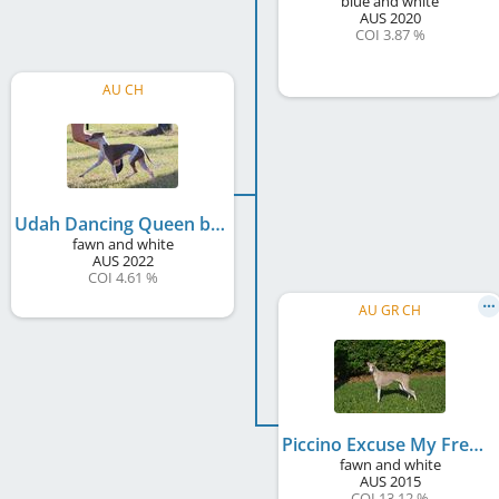
blue and white
AUS
2020
COI 3.87 %
AU CH
Udah Dancing Queen by Piccino
fawn and white
AUS
2022
COI 4.61 %
AU GR CH
Piccino Excuse My French
fawn and white
AUS
2015
COI 13.12 %