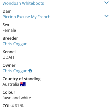
Wondoan Whiteboots
Dam
Piccino Excuse My French
Sex
Female
Breeder
Chris Coggan
Kennel
UDAH
Owner
Chris Coggan
Country of standing
Australia
Colour
fawn and white
COI:
4.61 %