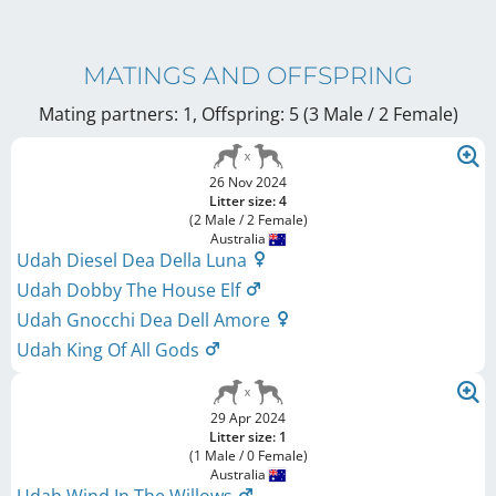
MATINGS AND OFFSPRING
Mating partners: 1, Offspring: 5 (3 Male / 2 Female
)
26 Nov 2024
Litter size: 4
(2 Male / 2 Female)
Australia
Udah Diesel Dea Della Luna
Udah Dobby The House Elf
Udah Gnocchi Dea Dell Amore
Udah King Of All Gods
29 Apr 2024
Litter size: 1
(1 Male / 0 Female)
Australia