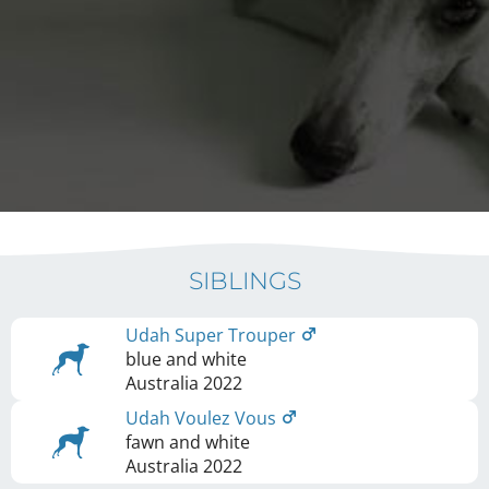
SIBLINGS
Udah Super Trouper
blue and white
Australia
2022
Udah Voulez Vous
fawn and white
Australia
2022