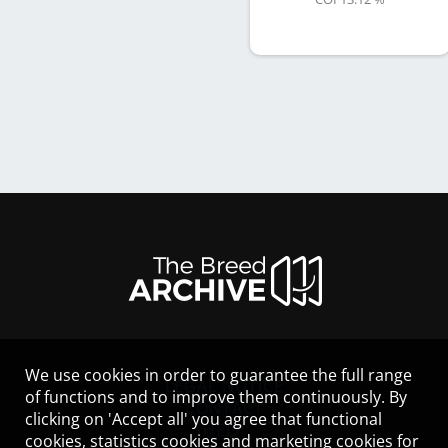
We use cookies in order to guarantee the full range
LEGAL NOTICE
of functions and to improve them continuously. By
CONTACT
clicking on 'Accept all' you agree that functional
HELP
cookies, statistics cookies and marketing cookies for