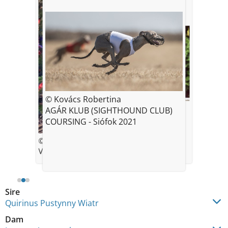
© Kovács Robertina
© Helena Sebestova
AGÁR KLUB (SIGHTHOUND CLUB)
COURSING - Siófok 2021
© *Tina K.
Valerio age 19 months
Sire
Quirinus Pustynny Wiatr
Dam