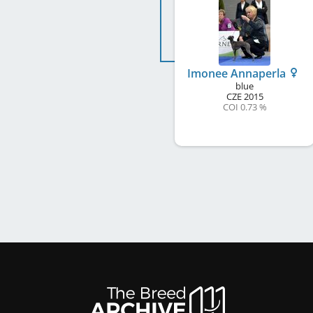
Imonee Annaperla
blue
CZE
2015
COI 0.73 %