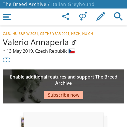
The Breed Archive /
Italian Greyhound
C.I.B., HU B&P-W 2021, CS THE YEAR 2021, HSCH, HU CH
Valerio Annaperla
*
13 May 2019,
Czech Republic
Enable additional features and support The Breed
Archive
Subscribe now