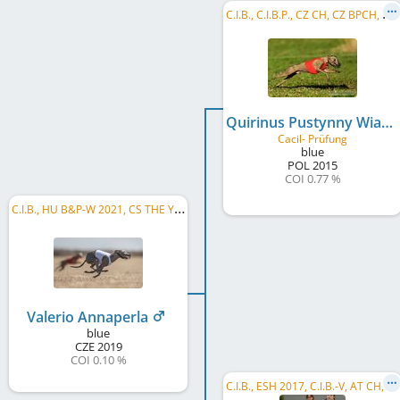
C
.I.B., C.I.B.P., CZ CH, CZ BPCH, CZ LCCH, LCW CZ 2017, PL CH, CZ Club CH, CZ JCH, PL JCH, LC MoM 2017, LC MoB 2018
Quirinus Pustynny Wiatr
Cacil- Prüfung
blue
POL
2015
COI 0.77 %
C
.I.B., HU B&P-W 2021, CS THE YEAR 2021, HSCH, HU CH
Valerio Annaperla
blue
CZE
2019
COI 0.10 %
C
.I.B., ESH 2017, C.I.B.-V, AT CH, CZ CH, SK CH, PL CH, ČMKU CH, CZ VCH, CZ Club CH, CZ JCH, ...