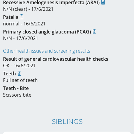
Recessive Amelogenesis Imperfecta (ARAI)
N/N (clear) - 17/6/2021
Patella
normal - 16/6/2021
Primary closed angle glaucoma (PCAG)
N/N - 17/6/2021
Other health issues and screening results
Result of general cardiovascular health checks
OK - 16/6/2021
Teeth
Full set of teeth
Teeth - Bite
Scissors bite
SIBLINGS