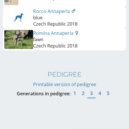
Rocco Annaperla
blue
Czech Republic
2018
Romina Annaperla
fawn
Czech Republic
2018
PEDIGREE
Printable version of pedigree
1
2
3
4
5
Generations in pedigree: