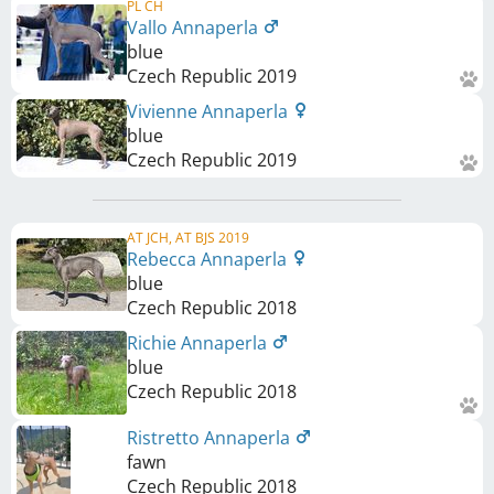
PL CH
Vallo Annaperla
blue
Czech Republic
2019
Vivienne Annaperla
blue
Czech Republic
2019
AT JCH, AT BJS 2019
Rebecca Annaperla
blue
Czech Republic
2018
Richie Annaperla
blue
Czech Republic
2018
Ristretto Annaperla
fawn
Czech Republic
2018