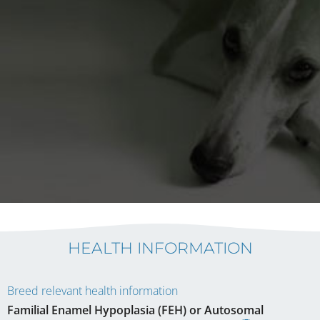
HEALTH INFORMATION
Breed relevant health information
Familial Enamel Hypoplasia (FEH) or Autosomal