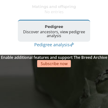
Matings and offspring
No entries
Pedigree
Discover ancestors, view pedigree
analysis
Pedigree analysis
Enable additional features and support The Breed Archive
Subscribe now