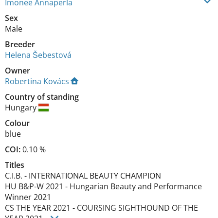
Imonee Annaperla
Sex
Male
Breeder
Helena Šebestová
Owner
Robertina Kovács
Country of standing
Hungary
Colour
blue
COI:
0.10 %
Titles
C.I.B.
-
INTERNATIONAL BEAUTY CHAMPION
HU B&P-W
2021
-
Hungarian Beauty and Performance
Winner
2021
CS THE YEAR
2021
-
COURSING SIGHTHOUND OF THE