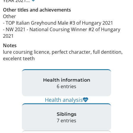
YEAR
2021
...
Other titles and achievements
Other

- TOP Italian Greyhound Male #3 of Hungary 2021

- NW 2021 - National Coursing Winner #2 of Hungary 
2021 
Notes
lure coursing licence, perfect character, full dentition, 
excelent teeth 
Health information
6 entries
Health analysis
Siblings
7 entries