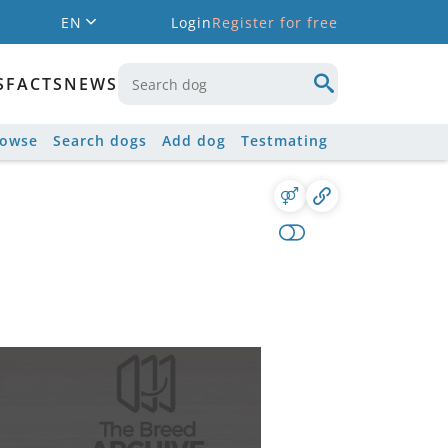
EN
Login
Register for free
S
FACTS
NEWS
rowse
Search dogs
Add dog
Testmating