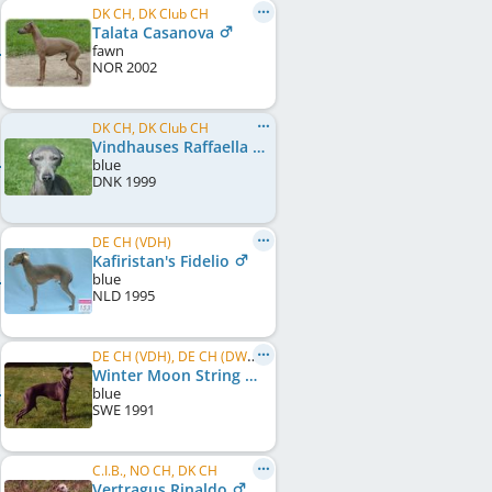
DK CH, DK Club CH
Talata Casanova
fawn
NOR
2002
DK CH, DK Club CH
Vindhauses Raffaella
blue
DNK
1999
DE CH (VDH)
Kafiristan's Fidelio
blue
NLD
1995
DE CH (VDH), DE CH (DWZRV), SE CH
Winter Moon String Of Pearls
blue
SWE
1991
C.I.B., NO CH, DK CH
Vertragus Rinaldo