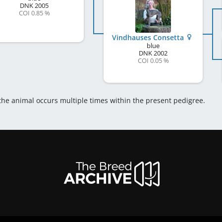
DNK
2005
COI 0.85 %
Vindhauses Consetta
blue
DNK
2002
COI 0.05 %
 the animal occurs multiple times within the present pedigree.