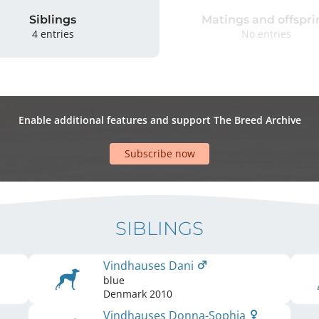
Siblings
Matings and offspri
4 entries
No entries
Enable additional features and support The Breed Archive
Subscribe now
SIBLINGS
Vindhauses Dani
blue
Denmark
2010
Vindhauses Donna-Sophia