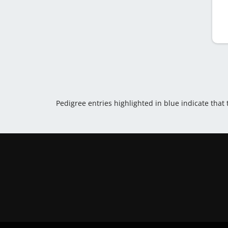
Pedigree entries highlighted in blue indicate that