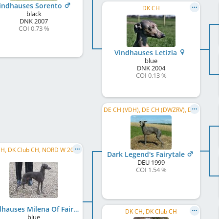
indhauses Sorento
DK CH
black
DNK
2007
COI 0.73 %
Vindhauses Letizia
blue
DNK
2004
COI 0.13 %
DE CH (VDH), DE CH (DWZRV), DWZRV Coursingchampion, VDH Bundessieger 2001, DWZRV-Sieger 2001, ...
H, DK Club CH, NORD W 2008
Dark Legend's Fairytale
DEU
1999
COI 1.54 %
Vindhauses Milena Of Fairy
DK CH, DK Club CH
blue