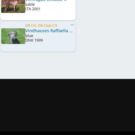
sable
ITA
2001
DK CH, DK Club CH
Vindhauses Raffaella
blue
DNK
1999