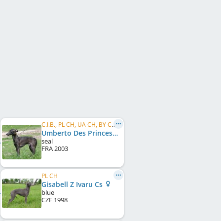
C.I.B., PL CH, UA CH, BY CH, RS CH, MD CH, BA CH, RO CH, EE CH, BG CH, RU CH, MK CH, BG GR CH, ...
Umberto Des Princes De Kazan
seal
FRA
2003
PL CH
Gisabell Z Ivaru Cs
blue
CZE
1998