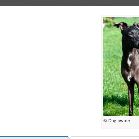
© Dog owner