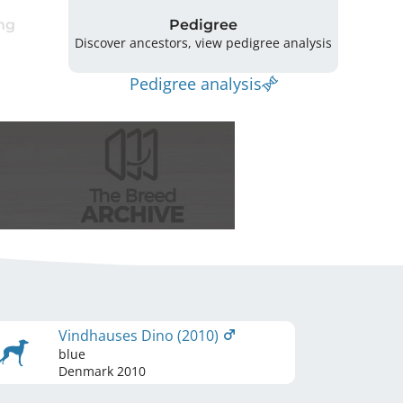
ng
Pedigree
Discover ancestors, view pedigree analysis
Pedigree analysis
Vindhauses Dino (2010)
blue
Denmark
2010