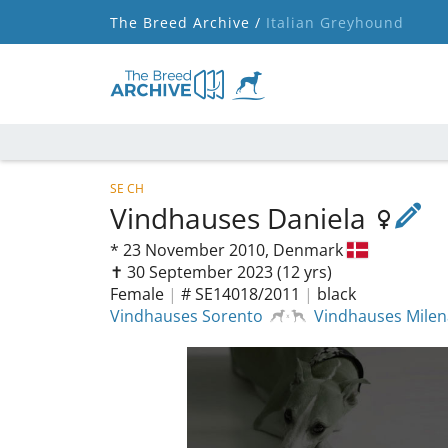
The Breed Archive /
Italian Greyhound
SE CH
Vindhauses Daniela
*
23 November 2010,
Denmark
✝︎ 30 September 2023
(12 yrs)
Female
|
# SE14018/2011
|
black
Vindhauses Sorento
Vindhauses Milena