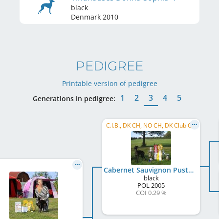
black
Denmark
2010
PEDIGREE
Printable version of pedigree
1
2
3
4
5
Generations in pedigree:
C.I.B., DK CH, NO CH, DK Club CH
Cabernet Sauvignon Pustynny Wiatr
black
POL
2005
COI 0.29 %