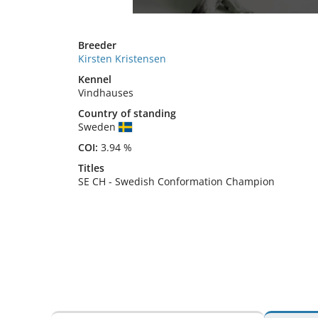
Breeder
Kirsten Kristensen
Kennel
Vindhauses
Country of standing
Sweden
COI:
3.94 %
Titles
SE CH
-
Swedish Conformation Champion