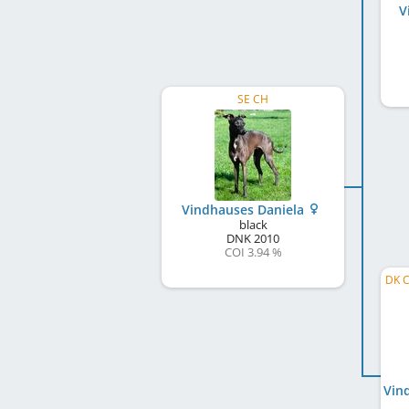
V
SE CH
Vindhauses Daniela
black
DNK
2010
COI 3.94 %
DK C