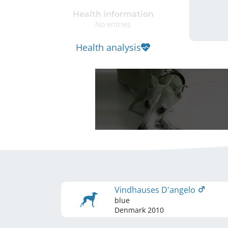
Health information
No entries
Health analysis
Vindhauses D'angelo
blue
Denmark
2010