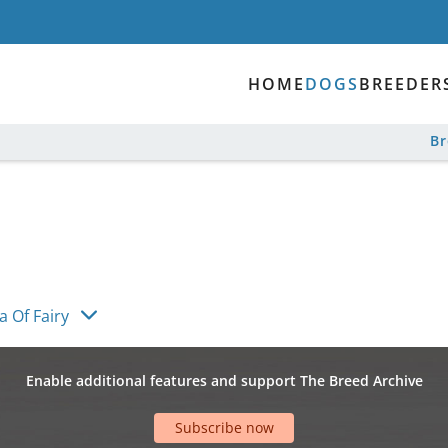
HOME
DOGS
BREEDER
B
 Of Fairy
Enable additional features and support The Breed Archive
Subscribe now