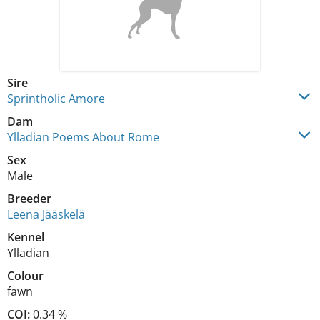
Sire
Sprintholic Amore
Dam
Ylladian Poems About Rome
Sex
Male
Breeder
Leena Jääskelä
Kennel
Ylladian
Colour
fawn
COI:
0.34 %