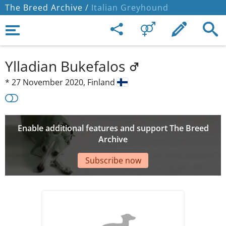
The Breed Archive /
Italian Greyhound
Ylladian Bukefalos
*
27 November 2020,
Finland
Enable additional features and support The Breed
Archive
Subscribe now