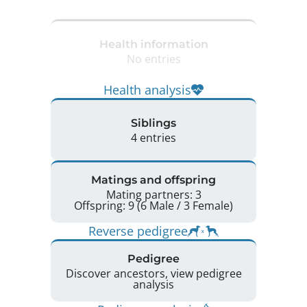
Health information
No entries
Health analysis
Siblings
4 entries
Matings and offspring
Mating partners: 3
Offspring: 9 (6 Male / 3 Female)
Reverse pedigree
Pedigree
Discover ancestors, view pedigree
analysis