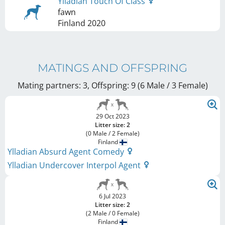
Ylladian Touch Of Class
fawn
Finland
2020
MATINGS AND OFFSPRING
Mating partners: 3, Offspring: 9 (6 Male / 3 Female
)
29 Oct 2023
Litter size: 2
(0 Male / 2 Female)
Finland
Ylladian Absurd Agent Comedy
Ylladian Undercover Interpol Agent
6 Jul 2023
Litter size: 2
(2 Male / 0 Female)
Finland