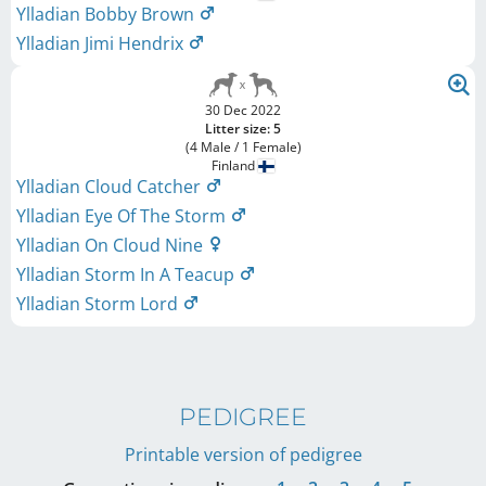
Ylladian Bobby Brown
Ylladian Jimi Hendrix
30 Dec 2022
Litter size: 5
(4 Male / 1 Female)
Finland
Ylladian Cloud Catcher
Ylladian Eye Of The Storm
Ylladian On Cloud Nine
Ylladian Storm In A Teacup
Ylladian Storm Lord
PEDIGREE
Printable version of pedigree