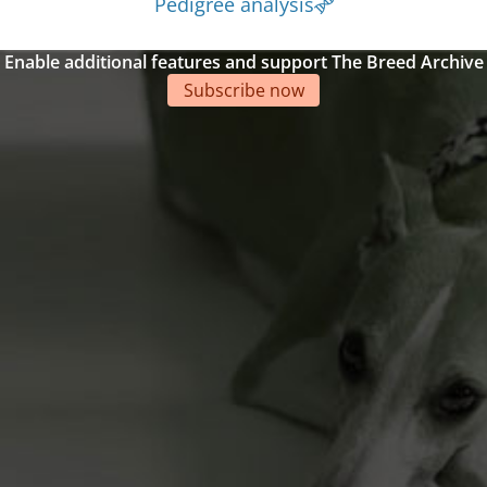
Pedigree analysis
Enable additional features and support The Breed Archive
Subscribe now