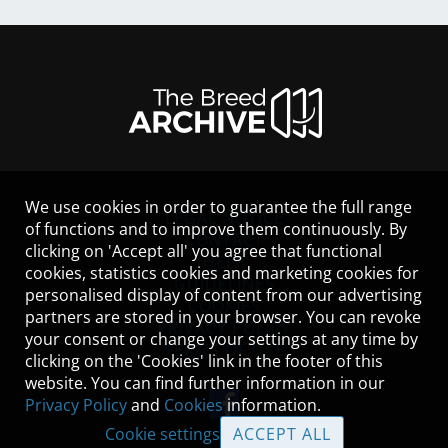
We use cookies in order to guarantee the full range
LEGAL NOTICE
of functions and to improve them continuously. By
CONTACT
clicking on 'Accept all' you agree that functional
HELP
cookies, statistics cookies and marketing cookies for
GUIDELINES
personalised display of content from our advertising
COOKIES
partners are stored in your browser. You can revoke
PRIVACY POLICY
your consent or change your settings at any time by
TERMS OF USE
clicking on the 'Cookies' link in the footer of this
website. You can find further information in our
Privacy Policy
and
Cookies
information.
Cookie settings
ACCEPT ALL