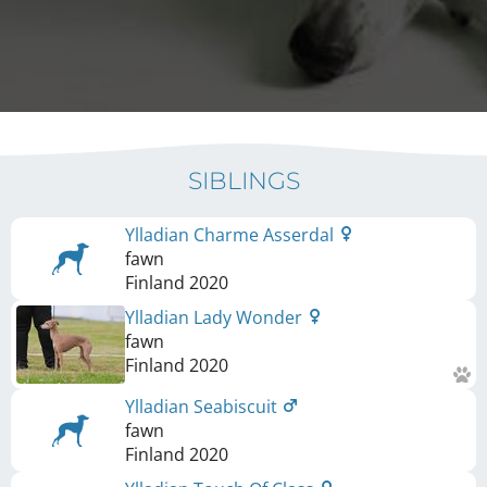
SIBLINGS
Ylladian Charme Asserdal
fawn
Finland
2020
Ylladian Lady Wonder
fawn
Finland
2020
Ylladian Seabiscuit
fawn
Finland
2020