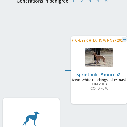
1
2
3
4
5
Generations in pedigree:
F
I CH, SE CH, LATIN WINNER 2023, C.I.B.
Sprintholic Amore
fawn, white markings, blue mask
FIN
2018
COI 0.76 %