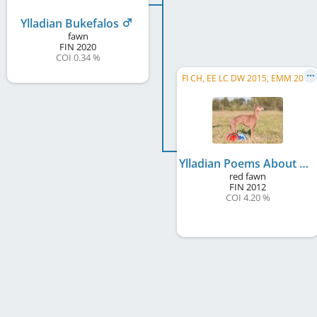
Ylladian Bukefalos
fawn
FIN
2020
COI 0.34 %
FI CH, EE LC DW 2015, EMM 2015
Ylladian Poems About Rome
red fawn
FIN
2012
COI 4.20 %