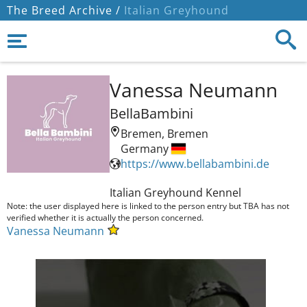
The Breed Archive /
Italian Greyhound
Vanessa Neumann
BellaBambini
Bremen, Bremen
Germany
https://www.bellabambini.de
Italian Greyhound Kennel 
Note: the user displayed here is linked to the person entry but TBA has not
verified whether it is actually the person concerned.
Vanessa Neumann