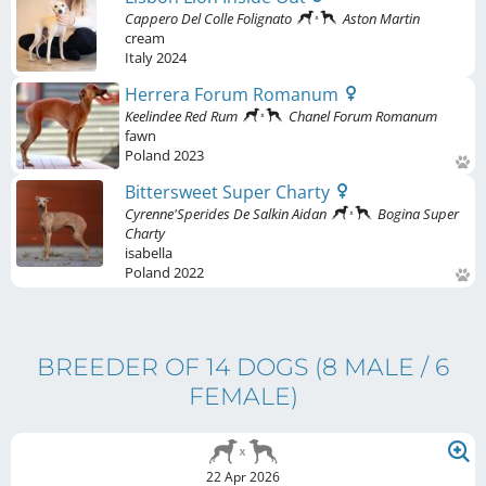
Cappero Del Colle Folignato
Aston Martin
cream
Italy
2024
Herrera Forum Romanum
Keelindee Red Rum
Chanel Forum Romanum
fawn
Poland
2023
Bittersweet Super Charty
Cyrenne'Sperides De Salkin Aidan
Bogina Super
Charty
isabella
Poland
2022
BREEDER OF 14 DOGS
(8 MALE / 6
FEMALE)
22 Apr 2026