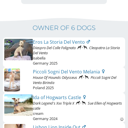
OWNER OF 6 DOGS
Eros La Storia Del Vento
Diaspro Del Colle Folignato
Cleopatra La Storia
Del Vento
isabella
Germany
2025
Piccoli Sogni Del Vento Melania
House Of Hounds Odysseus
Piccoli Sogni Del
Vento Birinda
Poland
2025
Ida of Hogwarts Castle
Dark Legend's Xxx Triple X
Sue Ellen of Hogwarts
catle
cream
Germany
2024
Lisbon Lion Inside Out