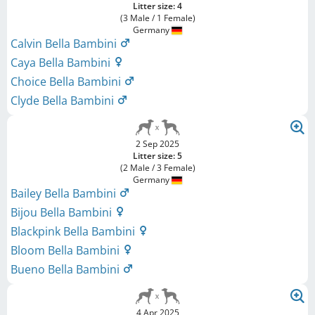
Litter size: 4
(3 Male / 1 Female)
Germany
Calvin Bella Bambini
Caya Bella Bambini
Choice Bella Bambini
Clyde Bella Bambini
2 Sep 2025
Litter size: 5
(2 Male / 3 Female)
Germany
Bailey Bella Bambini
Bijou Bella Bambini
Blackpink Bella Bambini
Bloom Bella Bambini
Bueno Bella Bambini
4 Apr 2025