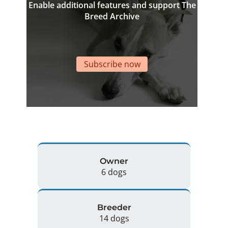
Enable additional features and support The
Breed Archive
Subscribe now
Owner
6 dogs
Breeder
14 dogs