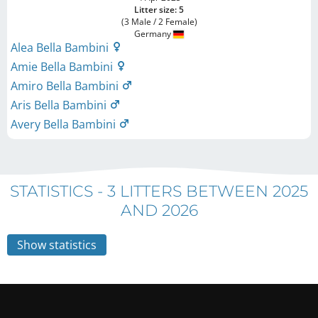
Litter size: 5
(3 Male / 2 Female)
Germany
Alea Bella Bambini
Amie Bella Bambini
Amiro Bella Bambini
Aris Bella Bambini
Avery Bella Bambini
STATISTICS -
3 LITTERS BETWEEN 2025
AND 2026
Show statistics