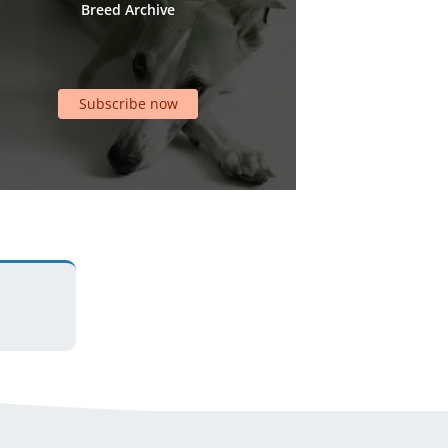
Breed Archive
Subscribe now