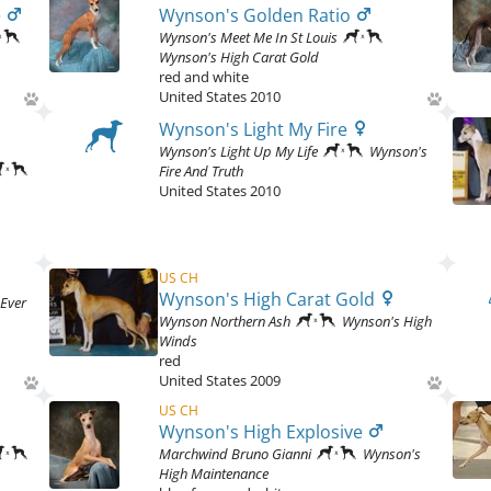
e
Wynson's Golden Ratio
Wynson's Meet Me In St Louis
Wynson's High Carat Gold
red and white
United States
2010
Wynson's Light My Fire
Wynson's Light Up My Life
Wynson's
Fire And Truth
United States
2010
US CH
Wynson's High Carat Gold
Ever
Wynson Northern Ash
Wynson's High
Winds
red
United States
2009
US CH
Wynson's High Explosive
Marchwind Bruno Gianni
Wynson's
High Maintenance