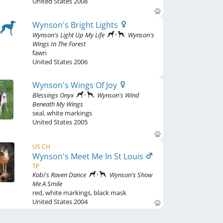
United States
2008
Wynson's Bright Lights
Wynson's Light Up My Life
Wynson's
Wings In The Forest
fawn
United States
2006
Wynson's Wings Of Joy
Blessings Onyx
Wynson's Wind
Beneath My Wings
seal
,
white markings
United States
2005
US CH
Wynson's Meet Me In St Louis
TP
Kobi's Raven Dance
Wynson's Show
Me A Smile
red
,
white markings, black mask
United States
2004