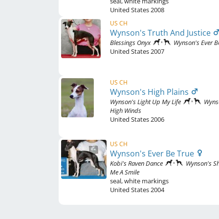
seal
,
white markings
United States
2008
US CH
Wynson's Truth And Justice
Blessings Onyx
Wynson's Ever B
United States
2007
US CH
Wynson's High Plains
Wynson's Light Up My Life
Wyns
High Winds
United States
2006
US CH
Wynson's Ever Be True
Kobi's Raven Dance
Wynson's S
Me A Smile
seal
,
white markings
United States
2004