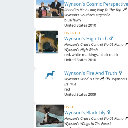
Wynson's Cosmic Perspectiv
Rhondies It's A Long Way To The Top
Wynson's Southern Magnolia
blue fawn
United States
2010
US GR CH
Wynson's High Tech
Horizon's Cruise Control Via 01 Roma
Wynson's High Winds
red
,
white markings, black mask
United States
2010
Wynson's Fire And Truth
Wynson's Wind N Fire
Wynson's 
Be True
red
United States
2009
US CH
Wynson's Black Lily
Horizon's Cruise Control Via 01 Roma
Wynson's Wings In The Forest