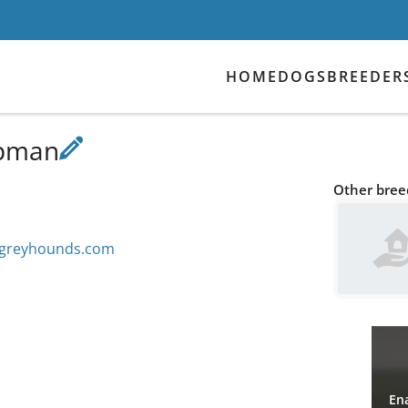
HOME
DOGS
BREEDER
apman
Other breed
ngreyhounds.com
Ena