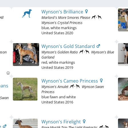
Wynson's Brilliance
All
Marlord's More Smores Please
Wynson's Crystal Princess
blue
,
white markings
United States
2020
Wynson's Gold Standard
nson
Wynson's Golden Ratio
Wynson's Blue
Garland
red
,
white markings
United States
2019
Wynson's Cameo Princess
eans
Wynson's Amulet
Wynson Swan
Princess
blue fawn and white
 Swan
United States
2016
Wynson's Firelight
e
Fiore Mystik Trip The Light Fantastic