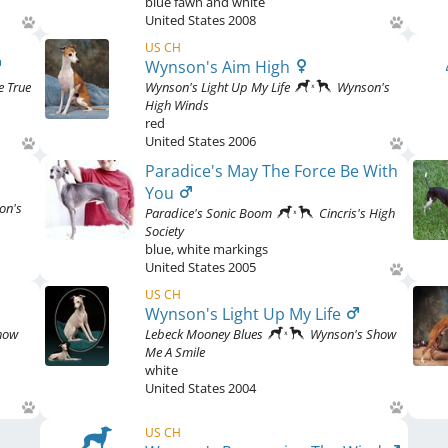
blue fawn and white
United States
2008
US CH
Wynson's Aim High
e True
Wynson's Light Up My Life
Wynson's
High Winds
red
United States
2006
Paradice's May The Force Be With
You
on's
Paradice's Sonic Boom
Cincris's High
Society
blue
,
white markings
United States
2005
US CH
Wynson's Light Up My Life
how
Lebeck Mooney Blues
Wynson's Show
Me A Smile
white
United States
2004
US CH