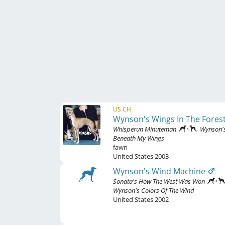
US CH
Wynson's Wings In The Fores
Whisperun Minuteman
Wynson'
Beneath My Wings
fawn
United States
2003
Wynson's Wind Machine
Sonata's How The West Was Won
Wynson's Colors Of The Wind
United States
2002