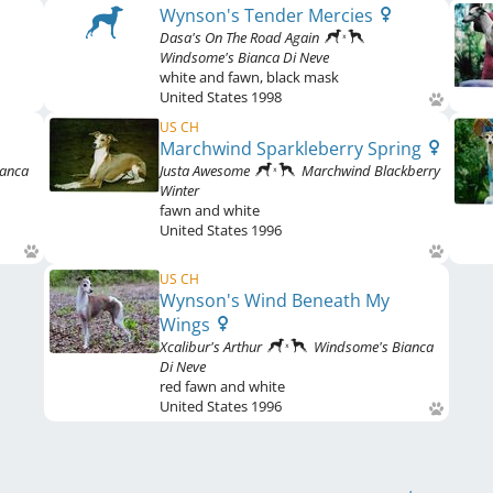
Wynson's Tender Mercies
Dasa's On The Road Again
Windsome's Bianca Di Neve
white and fawn
,
black mask
United States
1998
US CH
Marchwind Sparkleberry Spring
ianca
Justa Awesome
Marchwind Blackberry
Winter
fawn and white
United States
1996
US CH
Wynson's Wind Beneath My
Wings
Xcalibur's Arthur
Windsome's Bianca
Di Neve
red fawn and white
United States
1996