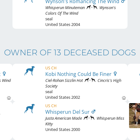
Wynson's Romancing The Wind
Whisperun Minuteman
Wynson's
Colors Of The Wind
seal
United States
2004
OWNER OF 13 DECEASED DOGS
US CH
t
Kobi Nothing Could Be Finer
s Wind
Ciel-Rohan Sizzlin Hot
Cincris's High
Society
seal
United States
2002
US CH
Whisperun Del Sur
Justa American Made
Whisperun Miss
Kitty
United States
2000