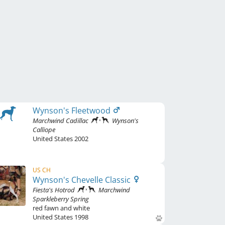
Wynson's Fleetwood
Marchwind Cadillac
Wynson's
Calliope
United States
2002
US CH
Wynson's Chevelle Classic
Fiesta's Hotrod
Marchwind
Sparkleberry Spring
red fawn and white
United States
1998