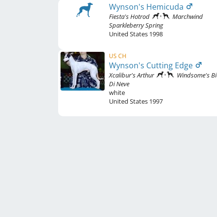
Wynson's Hemicuda
Fiesta's Hotrod
Marchwind
Sparkleberry Spring
United States
1998
US CH
Wynson's Cutting Edge
Xcalibur's Arthur
Windsome's B
Di Neve
white
United States
1997