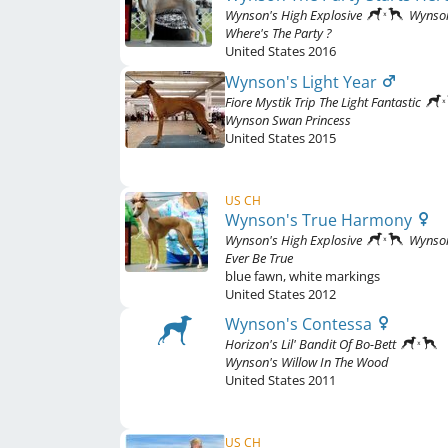
Wynson's High Explosive
Wynso
Where's The Party ?
United States
2016
Wynson's Light Year
Fiore Mystik Trip The Light Fantastic
Wynson Swan Princess
United States
2015
US CH
Wynson's True Harmony
Wynson's High Explosive
Wynso
Ever Be True
blue fawn
,
white markings
United States
2012
Wynson's Contessa
Horizon's Lil' Bandit Of Bo-Bett
Wynson's Willow In The Wood
United States
2011
US CH