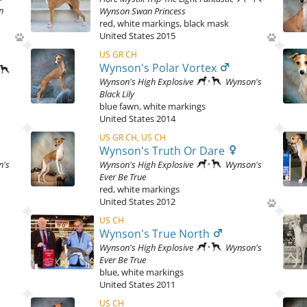
n
Wynson Swan Princess
red
,
white markings, black mask
United States
2015
US GR CH
Wynson's Polar Vortex
Wynson's High Explosive
Wynson's
Black Lily
blue fawn
,
white markings
United States
2014
US GR CH, US CH
Wynson's Truth Or Dare
n's
Wynson's High Explosive
Wynson's
Ever Be True
red
,
white markings
United States
2012
US CH
Wynson's True North
Wynson's High Explosive
Wynson's
Ever Be True
blue
,
white markings
United States
2011
US CH