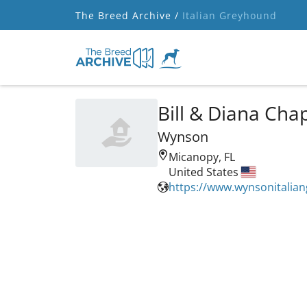
The Breed Archive /
Italian Greyhound
Bill & Diana Ch
Wynson
Micanopy, FL
United States
https://www.wynsonitalia