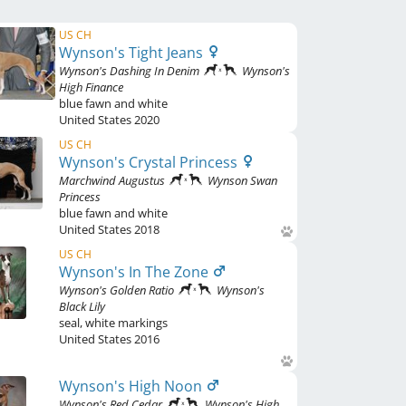
US CH
Wynson's Tight Jeans
Wynson's Dashing In Denim
Wynson's
High Finance
blue fawn and white
United States
2020
US CH
Wynson's Crystal Princess
Marchwind Augustus
Wynson Swan
Princess
blue fawn and white
United States
2018
US CH
Wynson's In The Zone
Wynson's Golden Ratio
Wynson's
Black Lily
seal
,
white markings
United States
2016
Wynson's High Noon
Wynson's Red Cedar
Wynson's High