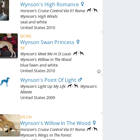
Wynson's High Romance
Horizon's Cruise Control Via 01 Roma
Wynson's High Winds
seal and white
United States
2010
GCHG
Wynson Swan Princess
TP
Wynson's Meet Me In St Louis
Wynson's Willow In The Wood
blue fawn and white
United States
2010
Wynson's Point Of Light
Wynson's Light Up My Life
Wynson's
Allante
United States
2009
US CH
Wynson's Willow In The Wood
Horizon's Cruise Control Via 01 Roma
Wynson's Wings In The Forest