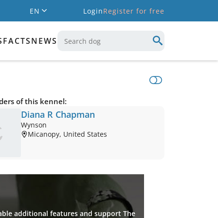
EN
Login
Register for free
S
FACTS
NEWS
ers of this kennel:
Diana R Chapman
Wynson
Micanopy, United States
ble additional features and support The