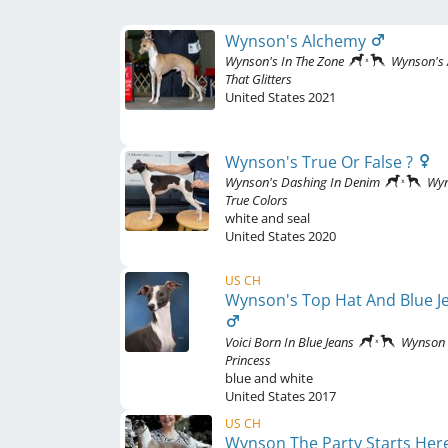
Wynson's Alchemy
Wynson's In The Zone
Wynson's 
That Glitters
United States
2021
Wynson's True Or False ?
Wynson's Dashing In Denim
Wy
True Colors
white and seal
United States
2020
US CH
Wynson's Top Hat And Blue J
Voici Born In Blue Jeans
Wynson
Princess
blue and white
United States
2017
US CH
Wynson The Party Starts Her