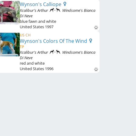
Wynson's Calliope
Xcalibur's Arthur
Windsome's Bianca
Di Neve
blue fawn and white
United States
1997
US CH
Wynson's Colors Of The Wind
TP
Xcalibur's Arthur
Windsome's Bianca
Di Neve
red and white
United States
1996