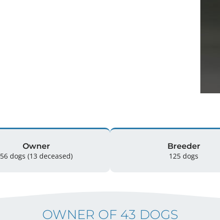
Owner
Breeder
56 dogs
(13 deceased)
125 dogs
OWNER OF 43 DOGS