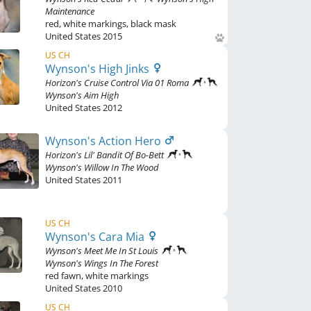
Maintenance
red
,
white markings, black mask
United States
2015
US CH
Wynson's High Jinks
Horizon's Cruise Control Via 01 Roma
Wynson's Aim High
United States
2012
Wynson's Action Hero
Horizon's Lil' Bandit Of Bo-Bett
Wynson's Willow In The Wood
United States
2011
US CH
Wynson's Cara Mia
Wynson's Meet Me In St Louis
Wynson's Wings In The Forest
red fawn
,
white markings
United States
2010
US CH